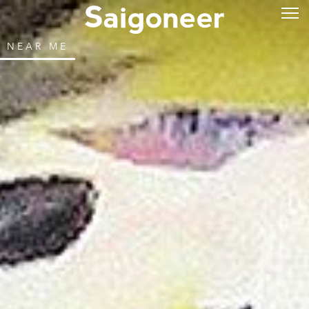
NEAR ME