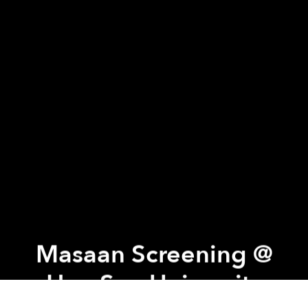
Masaan Screening @
Hoa Sen University
Previous article
Next article
Tattoo Night @ DeciBel
The Making of a Master Chef