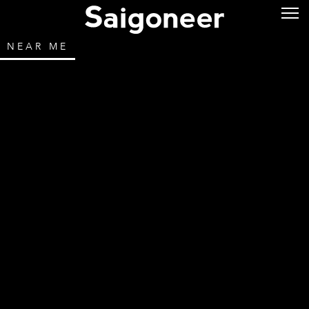
NEAR ME