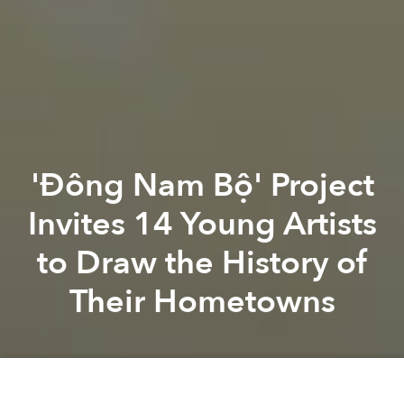
'Đông Nam Bộ' Project
Invites 14 Young Artists
to Draw the History of
Their Hometowns
Mầm
Khóa Fa
Previous article
Next article
vietnamese artist
vietnamese illustrator
history
american 
Đợi Kiều: A New Creative Project Examines 'Truyện Kiều' With Fresh Eyes
A Brief History of Paris by 