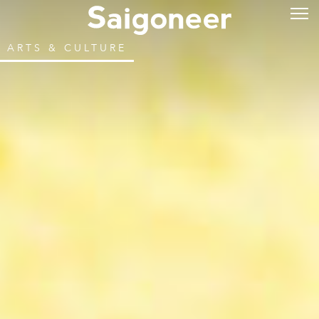
ARTS & CULTURE