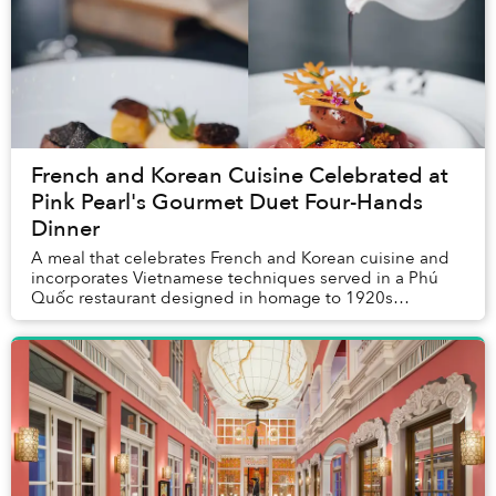
French and Korean Cuisine Celebrated at
Pink Pearl's Gourmet Duet Four-Hands
Dinner
A meal that celebrates French and Korean cuisine and
incorporates Vietnamese techniques served in a Phú
Quốc restaurant designed in homage to 1920s
American opulence? Such an outlandishly unique meal
...