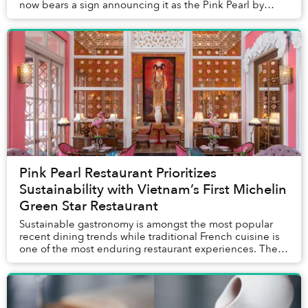
now bears a sign announcing it as the Pink Pearl by
Olivier E. But who is Olivier E...
Pink Pearl Restaurant Prioritizes
Sustainability with Vietnam’s First Michelin
Green Star Restaurant
Sustainable gastronomy is amongst the most popular
recent dining trends while traditional French cuisine is
one of the most enduring restaurant experiences. The
two are coming together on December 15 ...