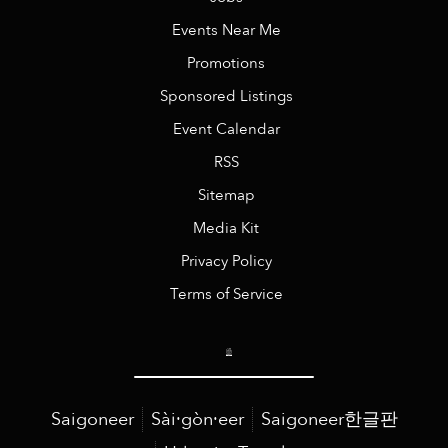
Events Near Me
Promotions
Sponsored Listings
Event Calendar
RSS
Sitemap
Media Kit
Privacy Policy
Terms of Service
Saigoneer
Sài·gòn·eer
Saigoneer한글판