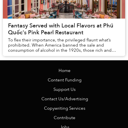
Fantasy Served with Local Flavors at Phú
Quốc's Pink Pearl Restaurant
To flex their importance, the privileged flaunt what’s
prohibited. When America banned the sale and
consumption of alcohol in the 1920s, those rich and
powerful enough to be beyond the law indulged in...
Home
Content Funding
Support Us
Contact Us/Advertising
Copywriting Services
Contribute
Jobs