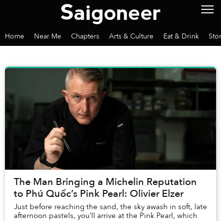
Home
Near Me
Chapters
Arts & Culture
Eat & Drink
Sto
The Man Bringing a Michelin Reputation
to Phú Quốc’s Pink Pearl: Olivier Elzer
Just before reaching the sand, the sky awash in soft, late
afternoon pastels, you’ll arrive at the Pink Pearl, which