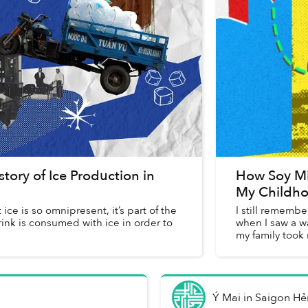
tory of Ice Production in
How Soy Mi
My Childho
ce is so omnipresent, it’s part of the
I still remembe
rink is consumed with ice in order to
when I saw a wa
my family took 
Ý Mai
in
Saigon H