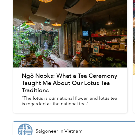
Ngõ Nooks: What a Tea Ceremony
Taught Me About Our Lotus Tea
Traditions
“The lotus is our national flower, and lotus tea
is regarded as the national tea.”
Saigoneer
in
Vietnam