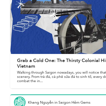
Grab a Cold One: The Thirsty Colonial His
Vietnam
Walking through Saigon nowadays, you will notice that i
scenery. From trà đá, cà phê sữa đá to sinh tố, every d
combat the in...
Khang Nguyễn
in
Saigon Hẻm Gems