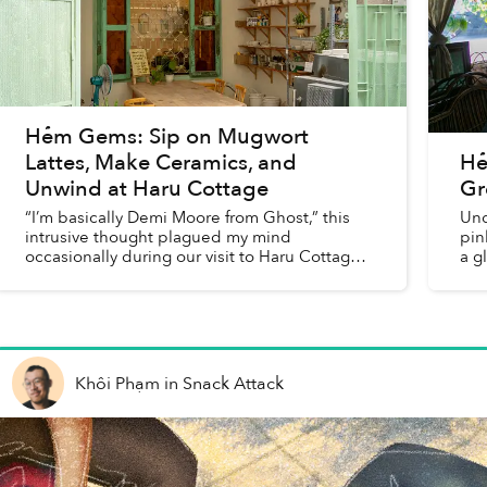
Hẻm Gems: Sip on Mugwort
Lattes, Make Ceramics, and
Hẻ
Unwind at Haru Cottage
Gr
“I’m basically Demi Moore from Ghost,” this
Und
intrusive thought plagued my mind
pin
occasionally during our visit to Haru Cottage
a g
to participate in the cafe’s ceramic class.
Khôi Phạm
in
Snack Attack