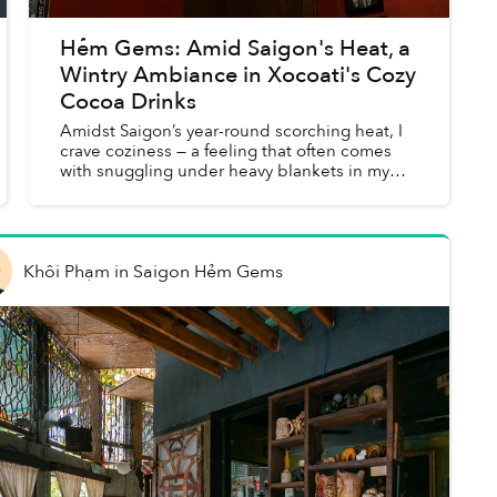
Hẻm Gems: Amid Saigon's Heat, a
Wintry Ambiance in Xocoati's Cozy
Cocoa Drinks
Amidst Saigon’s year-round scorching heat, I
crave coziness — a feeling that often comes
with snuggling under heavy blankets in my
Hanoian winter. I was searching for some
comfort and “winter vibe” sp...
Khôi Phạm
in
Saigon Hẻm Gems