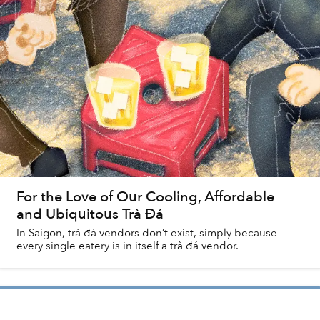
For the Love of Our Cooling, Affordable
and Ubiquitous Trà Đá
In Saigon, trà đá vendors don’t exist, simply because
every single eatery is in itself a trà đá vendor.