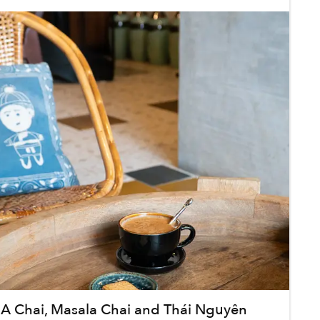
 Chai, Masala Chai and Thái Nguyên