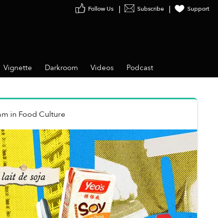
Follow Us
Subscribe
Support
Vignette
Darkroom
Videos
Podcast
ạm
in
Food Culture