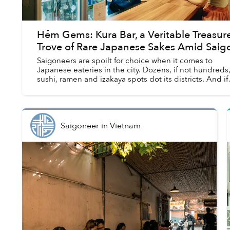
Hẻm Gems: Kura Bar, a Veritable Treasur
Trove of Rare Japanese Sakes Amid Saig
Saigoneers are spoilt for choice when it comes to
Japanese eateries in the city. Dozens, if not hundreds,
sushi, ramen and izakaya spots dot its districts. And if
you're in the mood for something s...
Saigoneer
in
Vietnam