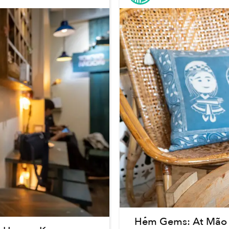
Hẻm Gems: At Mão A