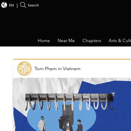
EN
Search
Home
Near Me
Chapters
Arts & Cul
Tom Phạm
in
Vietnam