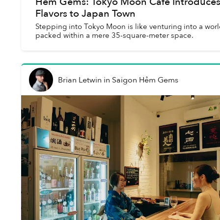
Hẻm Gems: Tokyo Moon Cafe Introduce
Flavors to Japan Town
Stepping into Tokyo Moon is like venturing into a worl
packed within a mere 35-square-meter space.
Brian Letwin
in
Saigon Hẻm Gems