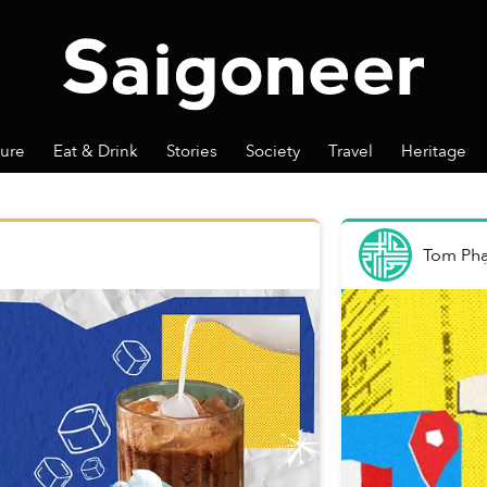
ture
Eat & Drink
Stories
Society
Travel
Heritage
Tom Ph