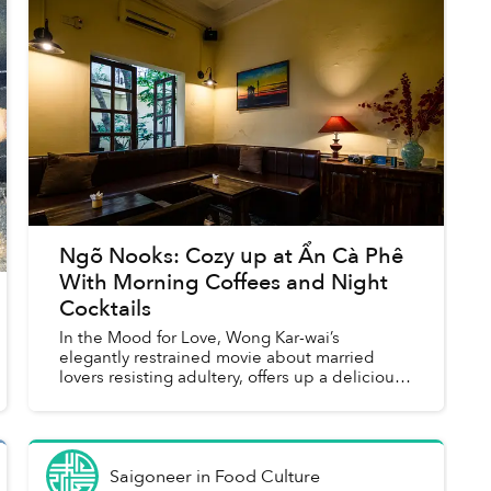
Ngõ Nooks: Cozy up at Ẩn Cà Phê
With Morning Coffees and Night
Cocktails
In the Mood for Love, Wong Kar-wai’s
elegantly restrained movie about married
lovers resisting adultery, offers up a delicious
cocktail of emotions. At least, that is the
concept behind the drinks men...
Saigoneer
in
Food Culture