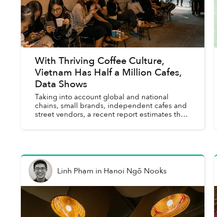
With Thriving Coffee Culture,
Vietnam Has Half a Million Cafes,
Data Shows
Taking into account global and national
chains, small brands, independent cafes and
street vendors, a recent report estimates that
Vietnam is home to more than 500,000 coffee
shops that generate US$1....
Linh Phạm
in
Hanoi Ngõ Nooks