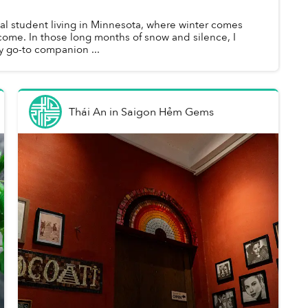
nal student living in Minnesota, where winter comes
lcome. In those long months of snow and silence, I
my go-to companion ...
Thái An
in
Saigon Hẻm Gems