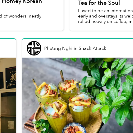
s Homey Korean
Tea for the Soul
I used to be an internatio
d of wonders, neatly
early and overstays its we
relied heavily on coffee, 
Phương Nghi
in
Snack Attack