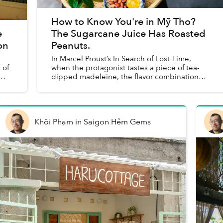
How to Know You're in Mỹ Tho?
e
The Sugarcane Juice Has Roasted
on
Peanuts.
In Marcel Proust’s In Search of Lost Time,
 of
when the protagonist tastes a piece of tea-
dipped madeleine, the flavor combination
immediately transports him back to the
childhood memories he’s buried dee...
Khôi Phạm
in
Saigon Hẻm Gems