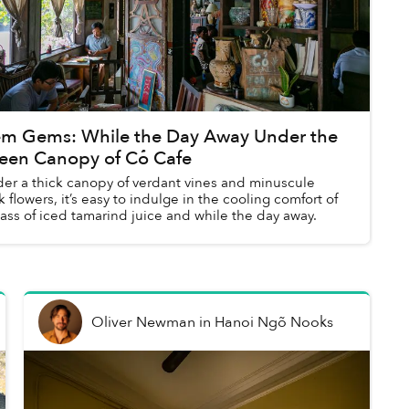
m Gems: While the Day Away Under the
een Canopy of Cỏ Cafe
er a thick canopy of verdant vines and minuscule
k flowers, it’s easy to indulge in the cooling comfort of
lass of iced tamarind juice and while the day away.
Oliver Newman
in
Hanoi Ngõ Nooks