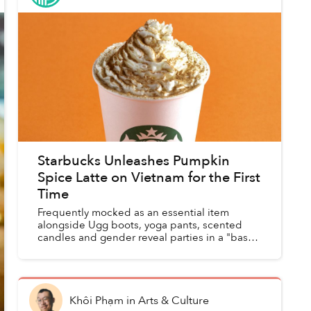
Starbucks Unleashes Pumpkin
Spice Latte on Vietnam for the First
Time
Frequently mocked as an essential item
alongside Ugg boots, yoga pants, scented
candles and gender reveal parties in a "basic"
starter pack, the popular fall beverage has
arrived in Vietnamese St...
Khôi Phạm
in
Arts & Culture