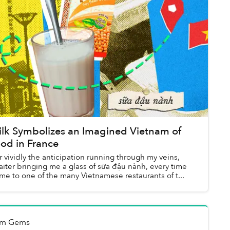
lk Symbolizes an Imagined Vietnam of
od in France
r vividly the anticipation running through my veins,
iter bringing me a glass of sữa đậu nành, every time
me to one of the many Vietnamese restaurants of t...
ẻm Gems