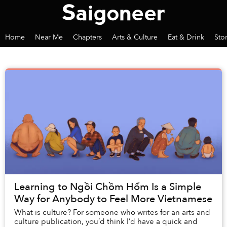
Home
Near Me
Chapters
Arts & Culture
Eat & Drink
Sto
Learning to Ngồi Chồm Hổm Is a Simple
Way for Anybody to Feel More Vietnamese
What is culture? For someone who writes for an arts and
culture publication, you’d think I’d have a quick and