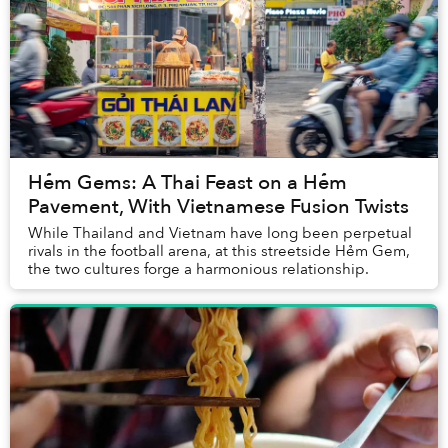
Hẻm Gems: A Thai Feast on a Hẻm
Pavement, With Vietnamese Fusion Twists
While Thailand and Vietnam have long been perpetual
rivals in the football arena, at this streetside Hẻm Gem,
the two cultures forge a harmonious relationship.