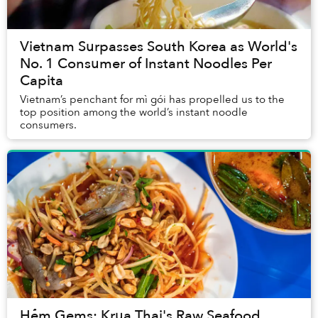
Vietnam Surpasses South Korea as World's
No. 1 Consumer of Instant Noodles Per
Capita
Vietnam’s penchant for mì gói has propelled us to the
top position among the world’s instant noodle
consumers.
Hẻm Gems: Krua Thai's Raw Seafood