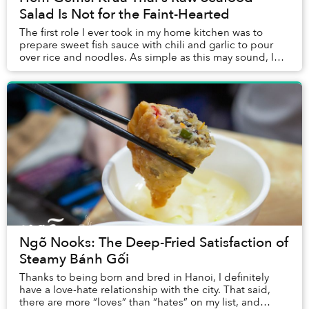
Salad Is Not for the Faint-Hearted
The first role I ever took in my home kitchen was to
prepare sweet fish sauce with chili and garlic to pour
over rice and noodles. As simple as this may sound, I
still can’t master the art after years...
Ngõ Nooks: The Deep-Fried Satisfaction of
Steamy Bánh Gối
Thanks to being born and bred in Hanoi, I definitely
have a love-hate relationship with the city. That said,
there are more “loves” than “hates” on my list, and