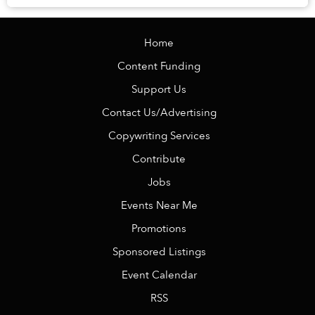
street food in Hanoi plays a huge part ...
Home
Content Funding
Support Us
Contact Us/Advertising
Copywriting Services
Contribute
Jobs
Events Near Me
Promotions
Sponsored Listings
Event Calendar
RSS