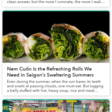
clean answer, but the more I ruminate, the more I realize
it comes down to a sloppy assemb...
Nem Cuốn Is the Refreshing Rolls We
Need in Saigon’s Sweltering Summers
Even during the summer, when the sun bares its teeth
and snarls at passing clouds, one must eat. But lugging
a belly stuffed with hot, heavy soup, rice and meat
through days devoid of shade sounds hor...