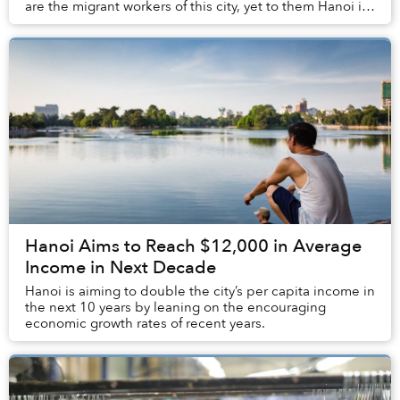
are the migrant workers of this city, yet to them Hanoi is
more than just a place to work. Thr...
Hanoi Aims to Reach $12,000 in Average
Income in Next Decade
Hanoi is aiming to double the city’s per capita income in
the next 10 years by leaning on the encouraging
economic growth rates of recent years.