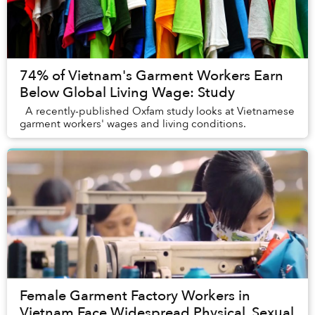
74% of Vietnam's Garment Workers Earn
Below Global Living Wage: Study
A recently-published Oxfam study looks at Vietnamese
garment workers' wages and living conditions.
Female Garment Factory Workers in
Vietnam Face Widespread Physical, Sexual