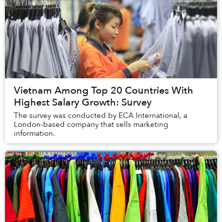
Vietnam Among Top 20 Countries With
Highest Salary Growth: Survey
The survey was conducted by ECA International, a
London-based company that sells marketing
information.