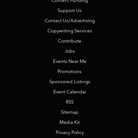
Content Funding
Support Us
Contact Us/Advertising
Copywriting Services
Contribute
Jobs
Events Near Me
Promotions
Sponsored Listings
Event Calendar
RSS
Sitemap
Media Kit
Privacy Policy