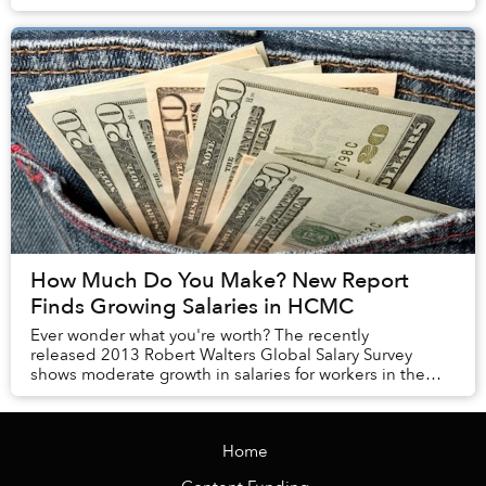
How Much Do You Make? New Report
Finds Growing Salaries in HCMC
Ever wonder what you're worth? The recently
released 2013 Robert Walters Global Salary Survey
shows moderate growth in salaries for workers in the
financial, supply chain, engineering, HR, IT, s...
Home