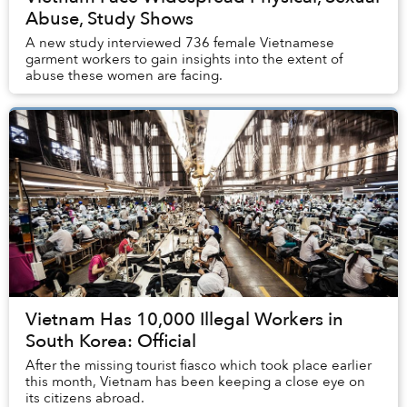
Abuse, Study Shows
A new study interviewed 736 female Vietnamese
garment workers to gain insights into the extent of
abuse these women are facing.
Vietnam Has 10,000 Illegal Workers in
South Korea: Official
After the missing tourist fiasco which took place earlier
this month, Vietnam has been keeping a close eye on
its citizens abroad.