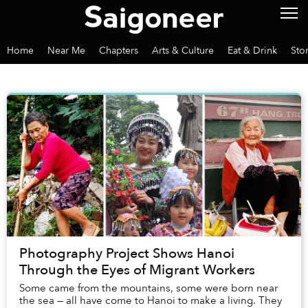
Home
Near Me
Chapters
Arts & Culture
Eat & Drink
Sto
Photography Project Shows Hanoi
Through the Eyes of Migrant Workers
Some came from the mountains, some were born near
the sea — all have come to Hanoi to make a living. They