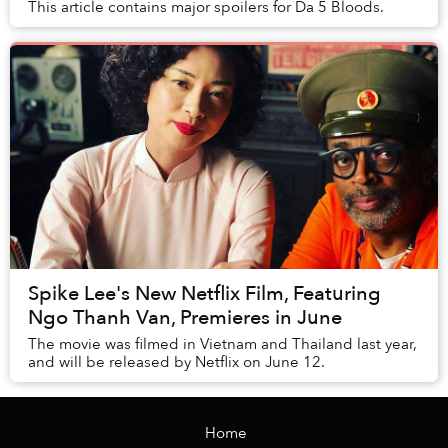
This article contains major spoilers for Da 5 Bloods.
Spike Lee's New Netflix Film, Featuring
Ngo Thanh Van, Premieres in June
The movie was filmed in Vietnam and Thailand last year,
and will be released by Netflix on June 12.
Home