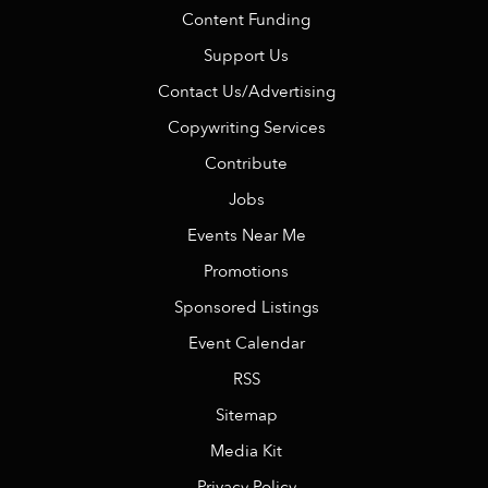
Content Funding
Support Us
Contact Us/Advertising
Copywriting Services
Contribute
Jobs
Events Near Me
Promotions
Sponsored Listings
Event Calendar
RSS
Sitemap
Media Kit
Privacy Policy