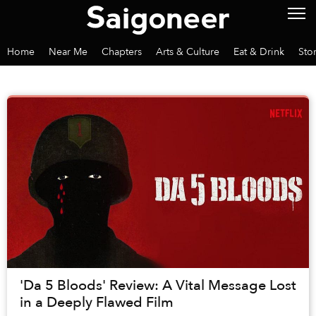
Home
Near Me
Chapters
Arts & Culture
Eat & Drink
Sto
'Da 5 Bloods' Review: A Vital Message Lost
in a Deeply Flawed Film