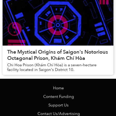
The Mystical Origins of Saigon's Notorious
Octagonal Prison, Khám Chí Hòa
Chi Hoa Prison (Khám Chí Hòa) is a seven-hectare
facility located in Saigon's District 10.
Home
Content Funding
Support Us
Contact Us/Advertising