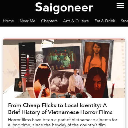
Home
Near Me
Chapters
Arts & Culture
Eat & Drink
Sto
From Cheap Flicks to Local Identity: A
Brief History of Vietnamese Horror Films
Horror films have been a part of Vietnamese cinema for
a long time, since the heyday of the country’s film