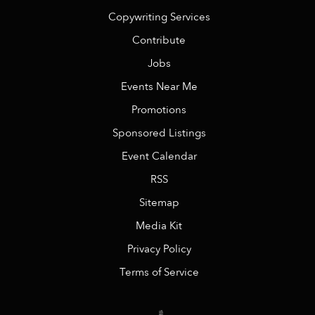
Copywriting Services
Contribute
Jobs
Events Near Me
Promotions
Sponsored Listings
Event Calendar
RSS
Sitemap
Media Kit
Privacy Policy
Terms of Service