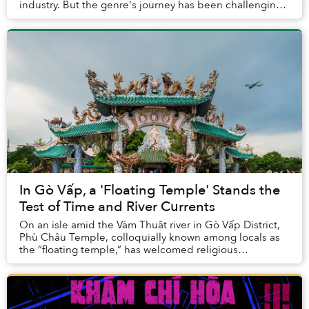
industry. But the genre's journey has been challenging.
For one, its track record includes ma...
In Gò Vấp, a 'Floating Temple' Stands the
Test of Time and River Currents
On an isle amid the Vàm Thuật river in Gò Vấp District,
Phù Châu Temple, colloquially known among locals as
the “floating temple,” has welcomed religious
practitioners looking for a serene quarter in ...