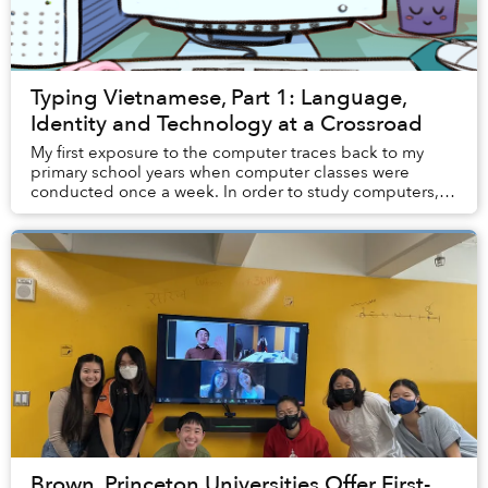
Typing Vietnamese, Part 1: Language,
Identity and Technology at a Crossroad
My first exposure to the computer traces back to my
primary school years when computer classes were
conducted once a week. In order to study computers,
students had to migrate from their usual classro...
Brown, Princeton Universities Offer First-