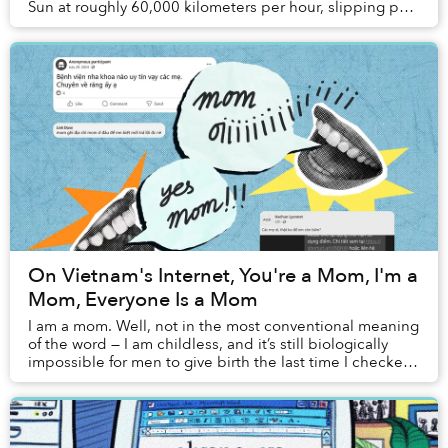
Sun at roughly 60,000 kilometers per hour, slipping past
the boundaries of our solar cr...
On Vietnam's Internet, You're a Mom, I'm a
Mom, Everyone Is a Mom
I am a mom. Well, not in the most conventional meaning
of the word — I am childless, and it’s still biologically
impossible for men to give birth the last time I checked,
but for most of my existence ...