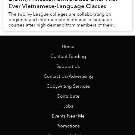
Ever Vietnamese-Language Classes
The two Ivy League colleges are collaborating on
beginner and intermediate Vietnamese language
courses after high demand from members of their
student bodies.
Home
Content Funding
Support Us
Contact Us/Advertising
Copywriting Services
Contribute
Jobs
Events Near Me
Promotions