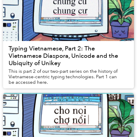
Typing Vietnamese, Part 2: The
Vietnamese Diaspora, Unicode and the
Ubiquity of Unikey
This is part 2 of our two-part series on the history of
Vietnamese-centric typing technologies. Part 1 can
be accessed here.