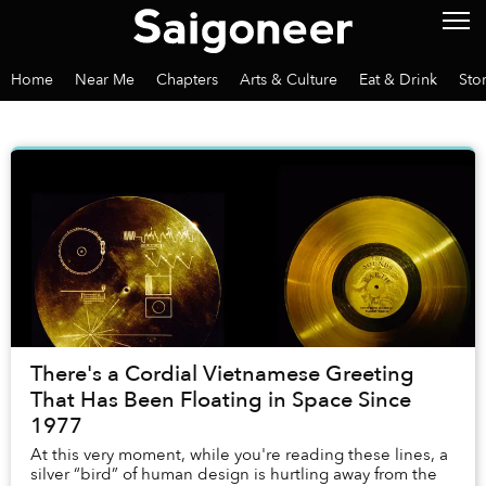
Home
Near Me
Chapters
Arts & Culture
Eat & Drink
Sto
There's a Cordial Vietnamese Greeting
That Has Been Floating in Space Since
1977
At this very moment, while you're reading these lines, a
silver “bird” of human design is hurtling away from the