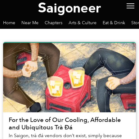
Home
Near Me
Chapters
Arts & Culture
Eat & Drink
Sto
For the Love of Our Cooling, Affordable
and Ubiquitous Trà Đá
In Saigon, trà đá vendors don’t exist, simply because