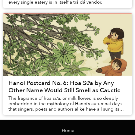
every single eatery is in itself a trà đá vendor.
Hanoi Postcard No. 6: Hoa Sữa by Any
Other Name Would Still Smell as Caustic
The fragrance of hoa sữa, or milk flower, is so deeply
embedded in the mythology of Hanoi’s autumnal days
that singers, poets and authors alike have all sung its
praises.
Home