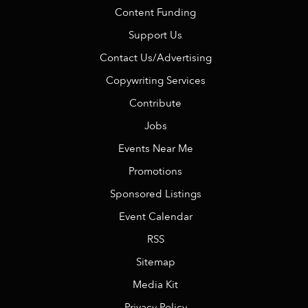
Content Funding
Support Us
Contact Us/Advertising
Copywriting Services
Contribute
Jobs
Events Near Me
Promotions
Sponsored Listings
Event Calendar
RSS
Sitemap
Media Kit
Privacy Policy