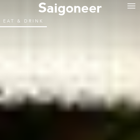
EAT & DRINK