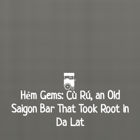
Hẻm Gems: Cù Rú, an Old
Saigon Bar That Took Root in
Da Lat