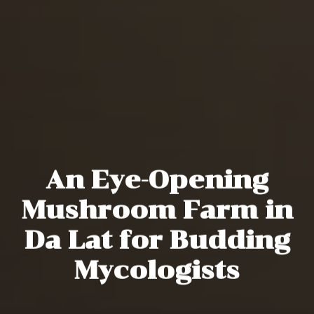
An Eye-Opening
Mushroom Farm in
Da Lat for Budding
Mycologists
Michael Tatarski