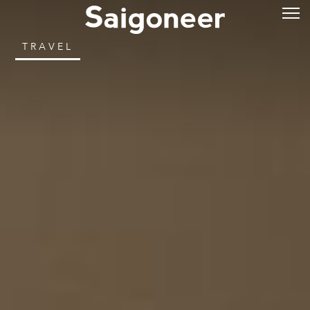
TRAVEL