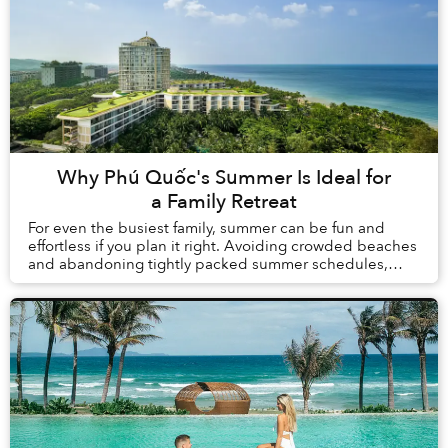
Why Phú Quốc's Summer Is Ideal for
a Family Retreat
For even the busiest family, summer can be fun and
effortless if you plan it right. Avoiding crowded beaches
and abandoning tightly packed summer schedules,
summer in Phú Quốc offers a carefree holida...