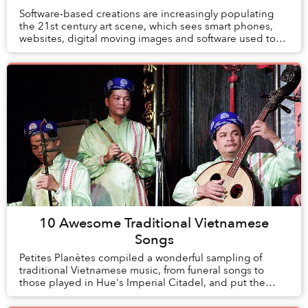
Software-based creations are increasingly populating
the 21st century art scene, which sees smart phones,
websites, digital moving images and software used to
investigate and address the most varied t...
10 Awesome Traditional Vietnamese
Songs
Petites Planètes compiled a wonderful sampling of
traditional Vietnamese music, from funeral songs to
those played in Hue's Imperial Citadel, and put the
playlist online.