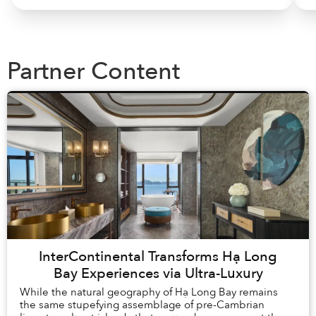
Partner Content
InterContinental Transforms Hạ Long
Bay Experiences via Ultra-Luxury
While the natural geography of Hạ Long Bay remains
the same stupefying assemblage of pre-Cambrian