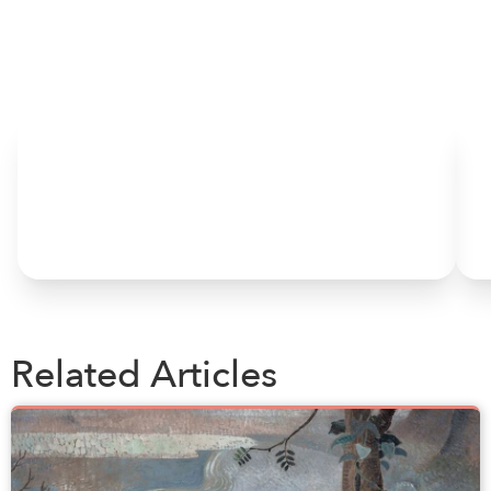
HOME
Related Articles