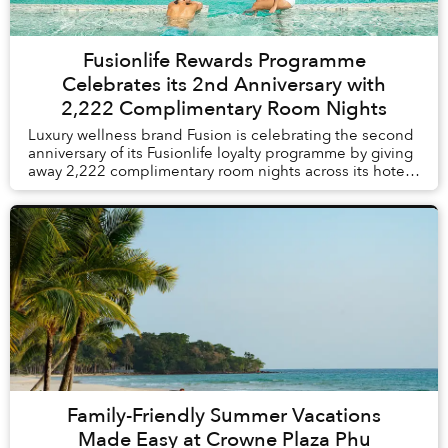
Fusionlife Rewards Programme
Celebrates its 2nd Anniversary with
2,222 Complimentary Room Nights
Luxury wellness brand Fusion is celebrating the second
anniversary of its Fusionlife loyalty programme by giving
away 2,222 complimentary room nights across its hotels
and resorts in Vietnam and Thail...
Family-Friendly Summer Vacations
Made Easy at Crowne Plaza Phu