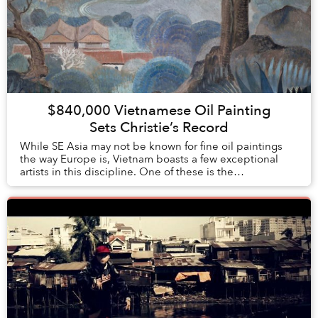
$840,000 Vietnamese Oil Painting
Sets Christie’s Record
While SE Asia may not be known for fine oil paintings
the way Europe is, Vietnam boasts a few exceptional
artists in this discipline. One of these is the
20th century painter, Lê Phổ, whose artis...