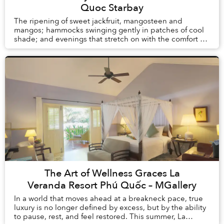
Quoc Starbay
The ripening of sweet jackfruit, mangosteen and
mangos; hammocks swinging gently in patches of cool
shade; and evenings that stretch on with the comfort of
knowing there is no alarm clock waiting the ...
The Art of Wellness Graces La
Veranda Resort Phú Quốc – MGallery
In a world that moves ahead at a breakneck pace, true
luxury is no longer defined by excess, but by the ability
to pause, rest, and feel restored. This summer, La