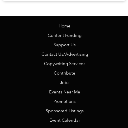
Veranda Resort Phú Quốc – MGalle...
Home
Content Funding
Support Us
Contact Us/Advertising
Copywriting Services
Contribute
Jobs
Events Near Me
Promotions
Sponsored Listings
Event Calendar