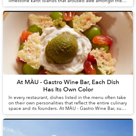
limestone karst islands that aroused awe amongst the
first humans to arrive in Vietnam, tourism here h...
At MÀU - Gastro Wine Bar, Each Dish
Has Its Own Color
In every restaurant, dishes listed in the menu often take
on their own personalities that reflect the entire culinary
space and its founders. At MÀU - Gastro Wine Bar, such
dishes are Chẩm Chéo Agnolo...