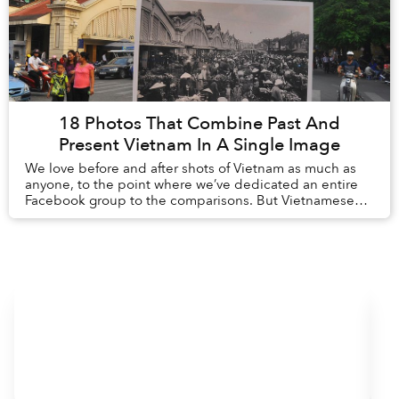
18 Photos That Combine Past And
Present Vietnam In A Single Image
We love before and after shots of Vietnam as much as
anyone, to the point where we’ve dedicated an entire
Facebook group to the comparisons. But Vietnamese
photographer, Khánh Hmoong, takes this conce...