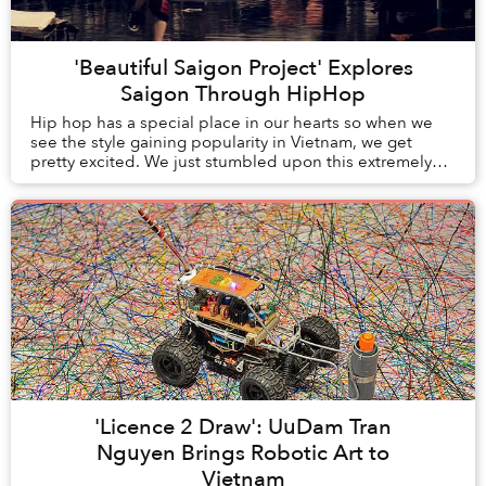
'Beautiful Saigon Project' Explores
Saigon Through HipHop
Hip hop has a special place in our hearts so when we
see the style gaining popularity in Vietnam, we get
pretty excited. We just stumbled upon this extremely
entertaining and well-produced hip hop vi...
'Licence 2 Draw': UuDam Tran
Nguyen Brings Robotic Art to
Vietnam