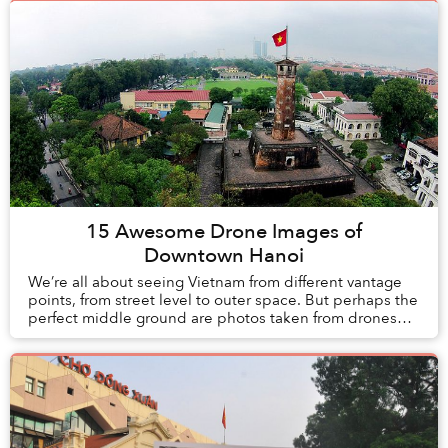
15 Awesome Drone Images of
Downtown Hanoi
We’re all about seeing Vietnam from different vantage
points, from street level to outer space. But perhaps the
perfect middle ground are photos taken from drones
which give the viewer a birds eye per...