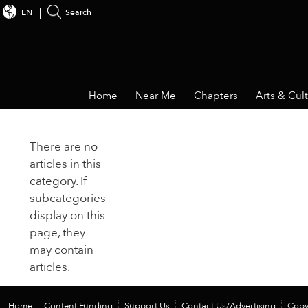
EN
Search
Home
Near Me
Chapters
Arts & Cul
There are no
articles in this
category. If
subcategories
display on this
page, they
may contain
articles.
Home
Content Funding
Support Us
Contact Us/Advertising
Copy