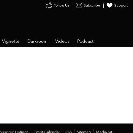
Follow Us
Subscribe
Support
Vignette
Darkroom
Videos
Podcast
onsored Listings
Event Calendar
RSS
Sitemap
Media Kit