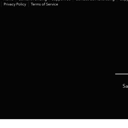
Privacy Policy
Terms of Service
Sa