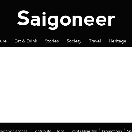
ture
Eat & Drink
Stories
Society
Travel
Heritage
writing Services
Contribute
Jobs
Events Near Me
Promotions
Sp