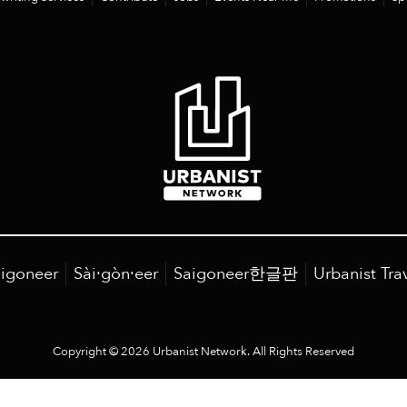
igoneer
Sài·gòn·eer
Saigoneer한글판
Urbanist Tra
Copyright © 2026 Urbanist Network. All Rights Reserved