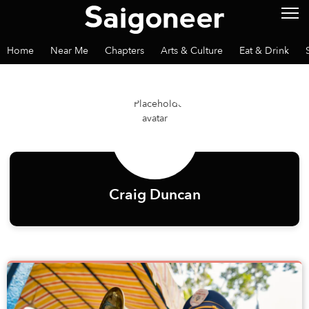
Home
Near Me
Chapters
Arts & Culture
Eat & Drink
Craig Duncan