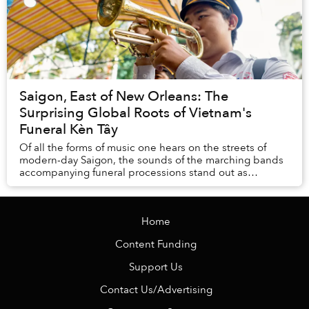
Saigon, East of New Orleans: The
Surprising Global Roots of Vietnam's
Funeral Kèn Tây
Of all the forms of music one hears on the streets of
modern-day Saigon, the sounds of the marching bands
accompanying funeral processions stand out as
absolutely unique.
Home
Content Funding
Support Us
Contact Us/Advertising