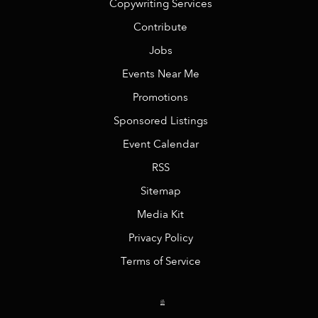
Copywriting Services
Contribute
Jobs
Events Near Me
Promotions
Sponsored Listings
Event Calendar
RSS
Sitemap
Media Kit
Privacy Policy
Terms of Service