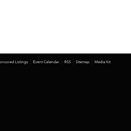
onsored Listings
Event Calendar
RSS
Sitemap
Media Kit