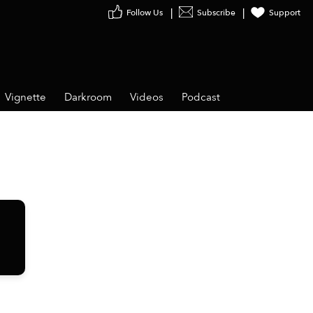
Follow Us
Subscribe
Support
Vignette
Darkroom
Videos
Podcast