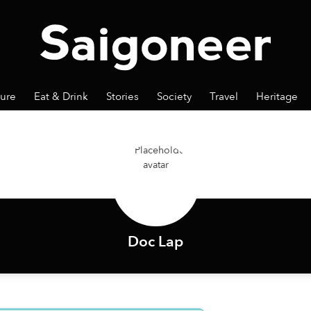
ture
Eat & Drink
Stories
Society
Travel
Heritage
Doc Lap