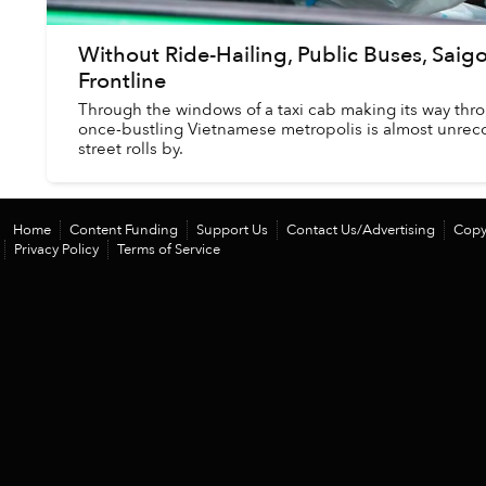
Without Ride-Hailing, Public Buses, Saigo
Frontline
Through the windows of a taxi cab making its way thr
once-bustling Vietnamese metropolis is almost unreco
street rolls by.
Home
Content Funding
Support Us
Contact Us/Advertising
Copy
Privacy Policy
Terms of Service