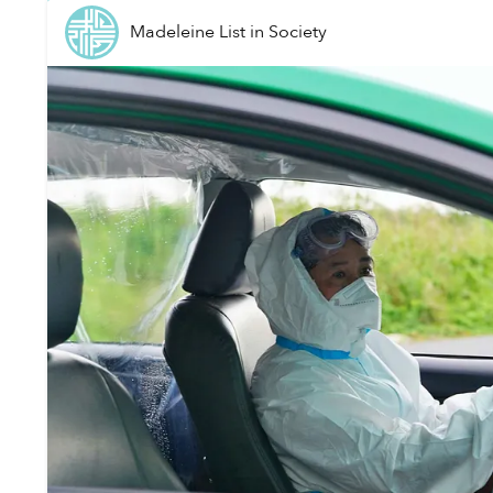
Madeleine List
in
Society