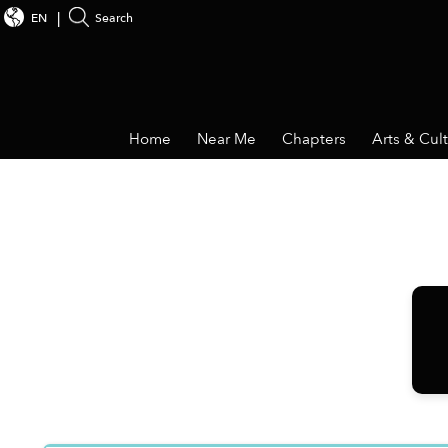
EN
Search
Home
Near Me
Chapters
Arts & Cul