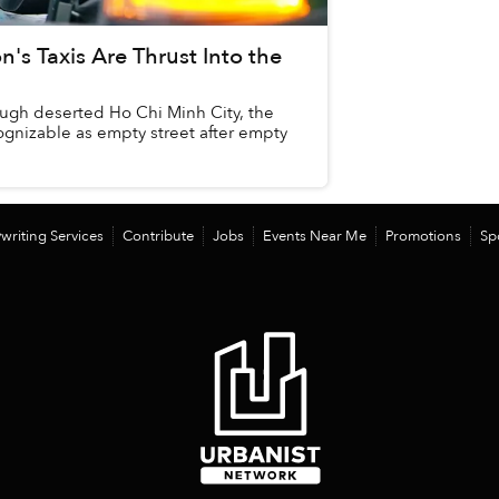
n's Taxis Are Thrust Into the
ough deserted Ho Chi Minh City, the
gnizable as empty street after empty
writing Services
Contribute
Jobs
Events Near Me
Promotions
Sp