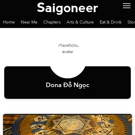
Home
Near Me
Chapters
Arts & Culture
Eat & Drink
Sto
Dona Đỗ Ngọc