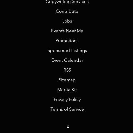
Copywriting Services
Contribute
Jobs
Events Near Me
Promotions
Sponsored Listings
Event Calendar
RSS
Sitemap
Media Kit
Privacy Policy
Terms of Service