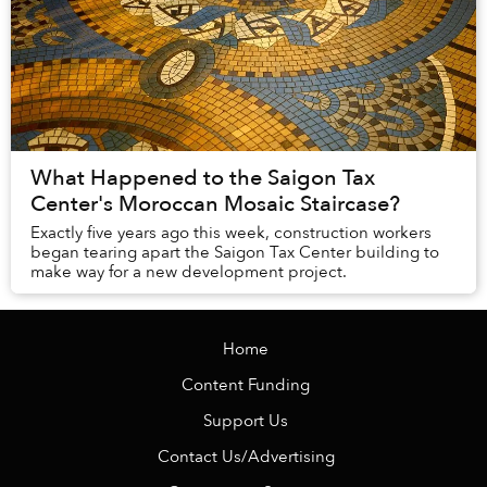
What Happened to the Saigon Tax
Center's Moroccan Mosaic Staircase?
Exactly five years ago this week, construction workers
began tearing apart the Saigon Tax Center building to
make way for a new development project.
Home
Content Funding
Support Us
Contact Us/Advertising