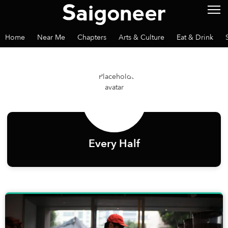
Home
Near Me
Chapters
Arts & Culture
Eat & Drink
Every Half