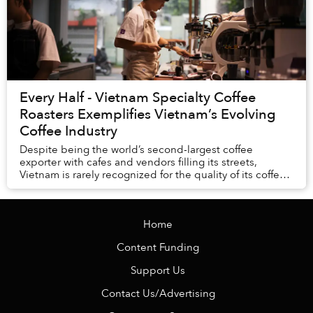
Every Half - Vietnam Specialty Coffee
Roasters Exemplifies Vietnam’s Evolving
Coffee Industry
Despite being the world’s second-largest coffee
exporter with cafes and vendors filling its streets,
Vietnam is rarely recognized for the quality of its coffee.
But anyone who has strolled around Saig...
Home
Content Funding
Support Us
Contact Us/Advertising