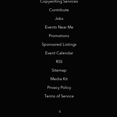
Copywriting Services
Contribute
Jobs
Events Near Me
Promotions
Sponsored Listings
Event Calendar
RSS
Sitemap
Media Kit
Privacy Policy
Terms of Service