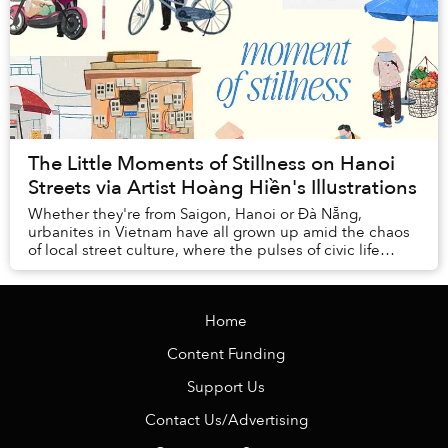
The Little Moments of Stillness on Hanoi
Streets via Artist Hoàng Hiền's Illustrations
Whether they're from Saigon, Hanoi or Đà Nẵng,
urbanites in Vietnam have all grown up amid the chaos
of local street culture, where the pulses of civic life
churn with every vendor, family business, a...
Home
Content Funding
Support Us
Contact Us/Advertising