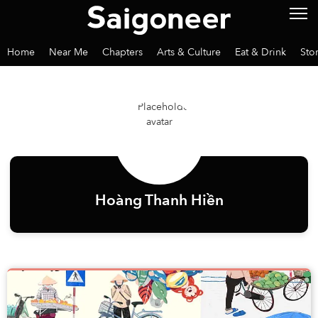
Home
Near Me
Chapters
Arts & Culture
Eat & Drink
Sto
Hoàng Thanh Hiền