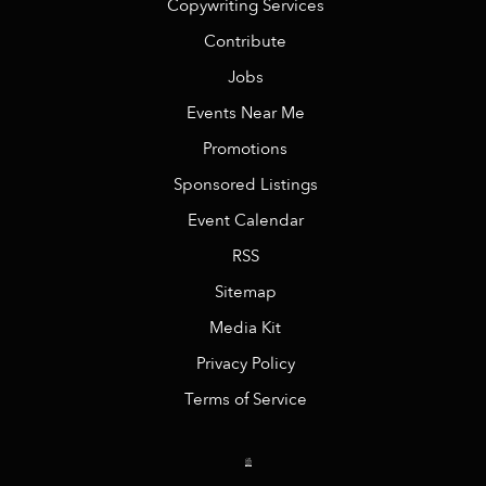
Copywriting Services
Contribute
Jobs
Events Near Me
Promotions
Sponsored Listings
Event Calendar
RSS
Sitemap
Media Kit
Privacy Policy
Terms of Service