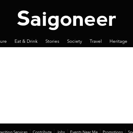
ture
Eat & Drink
Stories
Society
Travel
Heritage
writing Services
Contribute
Jobs
Events Near Me
Promotions
Sp