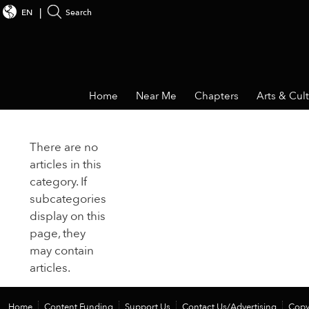
EN
Search
Home
Near Me
Chapters
Arts & Cul
There are no
articles in this
category. If
subcategories
display on this
page, they
may contain
articles.
Home
Content Funding
Support Us
Contact Us/Advertising
Copy