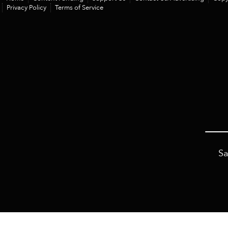
Privacy Policy
Terms of Service
Sa