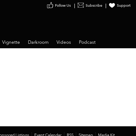
Follow Us
Subscribe
Support
Vignette
Darkroom
Videos
Podcast
onsored Listings
Event Calendar
RSS
Sitemap
Media Kit