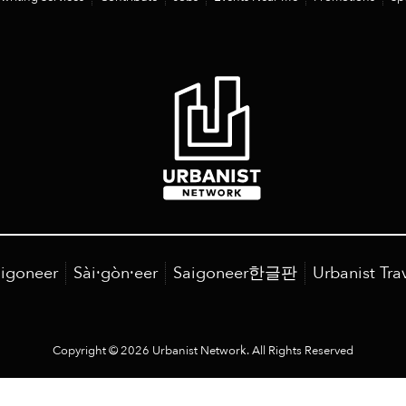
igoneer
Sài·gòn·eer
Saigoneer한글판
Urbanist Tra
Copyright © 2026 Urbanist Network. All Rights Reserved