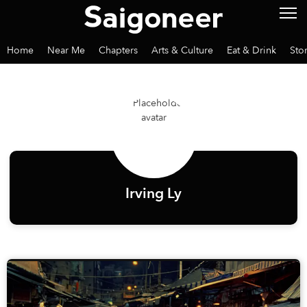
Home
Near Me
Chapters
Arts & Culture
Eat & Drink
Sto
Irving Ly