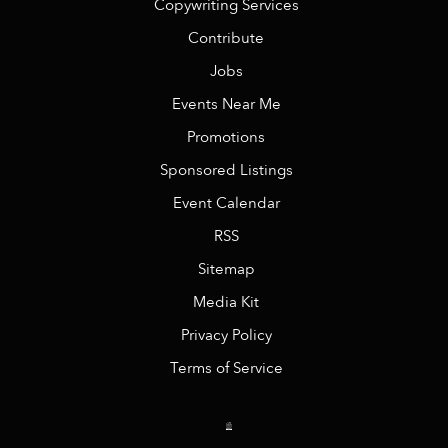
Copywriting Services
Contribute
Jobs
Events Near Me
Promotions
Sponsored Listings
Event Calendar
RSS
Sitemap
Media Kit
Privacy Policy
Terms of Service