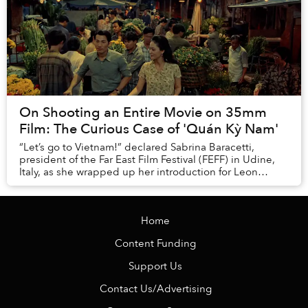
On Shooting an Entire Movie on 35mm
Film: The Curious Case of 'Quán Kỳ Nam'
“Let’s go to Vietnam!” declared Sabrina Baracetti,
president of the Far East Film Festival (FEFF) in Udine,
Italy, as she wrapped up her introduction for Leon
Lê's Quán Kỳ Nam (Kỳ Nam Inn). ...
Home
Content Funding
Support Us
Contact Us/Advertising