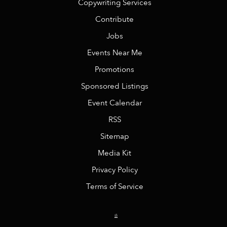
Copywriting Services
Contribute
Jobs
Events Near Me
Promotions
Sponsored Listings
Event Calendar
RSS
Sitemap
Media Kit
Privacy Policy
Terms of Service