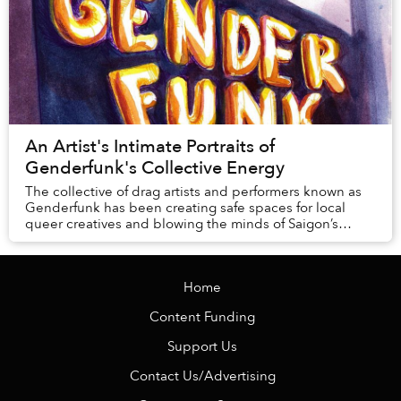
An Artist's Intimate Portraits of
Genderfunk's Collective Energy
The collective of drag artists and performers known as
Genderfunk has been creating safe spaces for local
queer creatives and blowing the minds of Saigon’s
denizens for nearly two years, and they are ...
Home
Content Funding
Support Us
Contact Us/Advertising