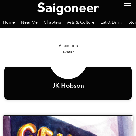
Home
Near Me
Chapters
Arts & Culture
Eat & Drink
Sto
JK Hobson