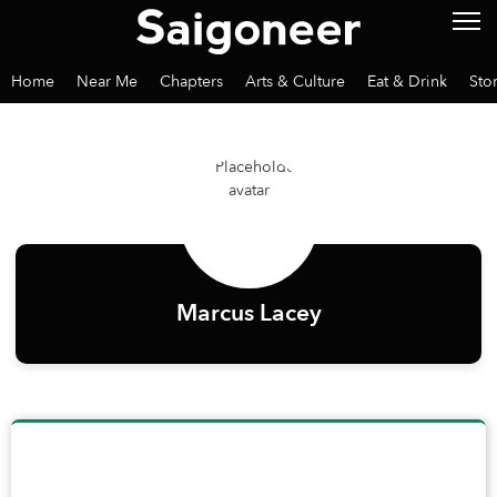
Home
Near Me
Chapters
Arts & Culture
Eat & Drink
Sto
Marcus Lacey