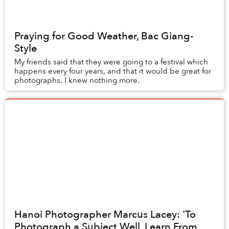
Praying for Good Weather, Bac Giang-
Style
My friends said that they were going to a festival which
happens every four years, and that it would be great for
photographs. I knew nothing more.
Hanoi Photographer Marcus Lacey: 'To
Photograph a Subject Well, Learn From