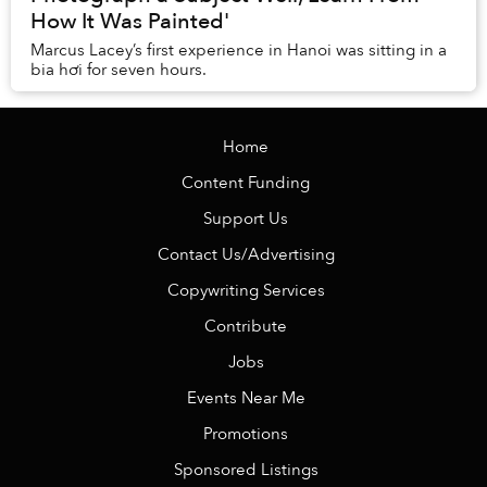
How It Was Painted'
Marcus Lacey’s first experience in Hanoi was sitting in a
bia hơi for seven hours.
Home
Content Funding
Support Us
Contact Us/Advertising
Copywriting Services
Contribute
Jobs
Events Near Me
Promotions
Sponsored Listings