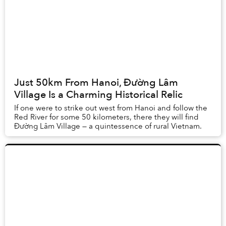
Just 50km From Hanoi, Đường Lâm
Village Is a Charming Historical Relic
If one were to strike out west from Hanoi and follow the
Red River for some 50 kilometers, there they will find
Đường Lâm Village — a quintessence of rural Vietnam.