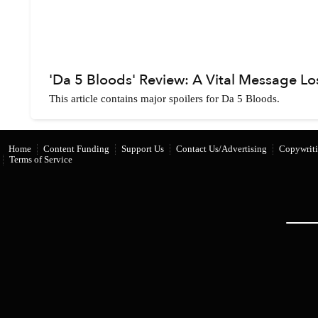
'Da 5 Bloods' Review: A Vital Message Lo
This article contains major spoilers for Da 5 Bloods.
Home
Content Funding
Support Us
Contact Us/Advertising
Copywriti
Terms of Service