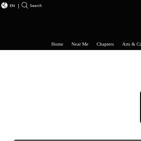
EN
Search
Home
Near Me
Chapters
Arts & Cu