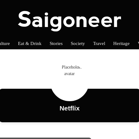
lture
Eat & Drink
Stories
Society
Travel
Heritage
Netflix