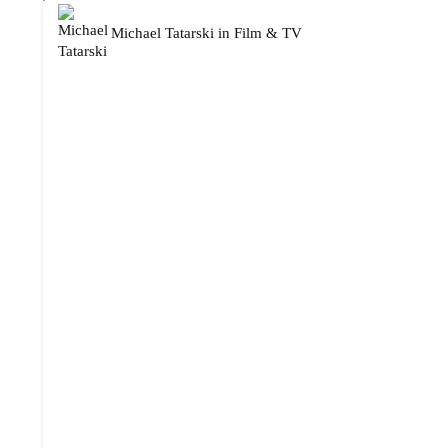
Michael Tatarski
in
Film & TV