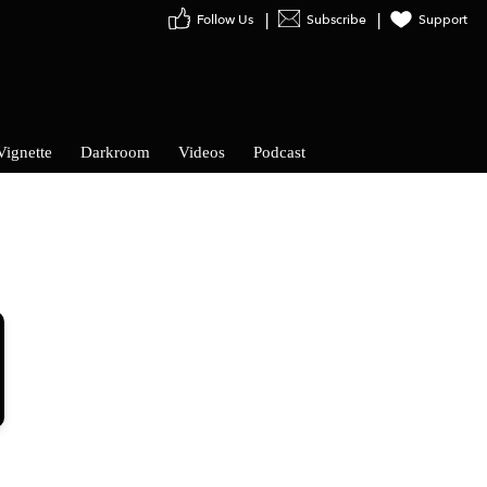
Follow Us
Subscribe
Support
Vignette
Darkroom
Videos
Podcast