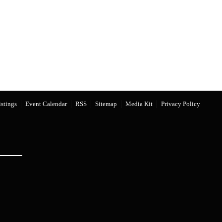
stings
Event Calendar
RSS
Sitemap
Media Kit
Privacy Policy