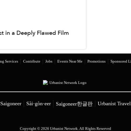
st in a Deeply Flawed Film
ng Services
Contribute
Jobs
Events Near Me
Promotions
Sponsored Li
Saigoneer
Sài·gòn·eer
Urbanist Travel
Saigoneer한글판
Copyright © 2026 Urbanist Network. All Rights Reserved