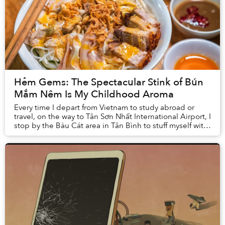
Hẻm Gems: The Spectacular Stink of Bún
Mắm Nêm Is My Childhood Aroma
Every time I depart from Vietnam to study abroad or
travel, on the way to Tân Sơn Nhất International Airport, I
stop by the Bàu Cát area in Tân Bình to stuff myself with
at least two bowls of bún mắm ...