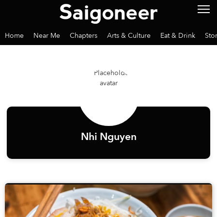
Home
Near Me
Chapters
Arts & Culture
Eat & Drink
Sto
Nhi Nguyen