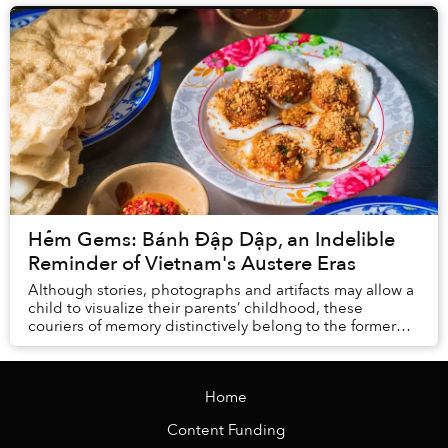
Hẻm Gems: Bánh Đập Dập, an Indelible
Reminder of Vietnam's Austere Eras
Although stories, photographs and artifacts may allow a
child to visualize their parents’ childhood, these
couriers of memory distinctively belong to the former
generation and remain locked in the pas...
Home
Content Funding