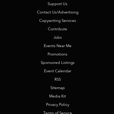
Support Us
Contact Us/Advertising
Copywriting Services
Contribute
Jobs
Events Near Me
Promotions
Sponsored Listings
Event Calendar
RSS
Sitemap
Media Kit
Privacy Policy
Terms of Service