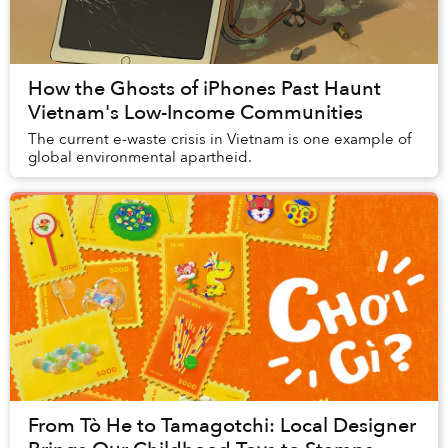
How the Ghosts of iPhones Past Haunt
Vietnam's Low-Income Communities
The current e-waste crisis in Vietnam is one example of
global environmental apartheid.
From Tò He to Tamagotchi: Local Designer