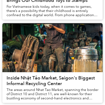
Brings Our Childhood Toys to Stamps
For Vietnamese kids today, when it comes to games,
there’s a possibility that their childhood is entirely
confined to the digital world. From phone applications
like Temple Run and Pokemon GO to block...
Inside Nhật Tảo Market, Saigon's Biggest
Informal Recycling Center
The areas around Nhat Tao Market, spanning the border
of District 10 and District 11, are well-known for their
bustling economy of second-hand electronics and
machines.