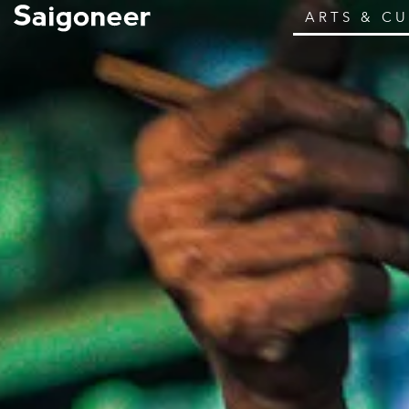
ARTS & C