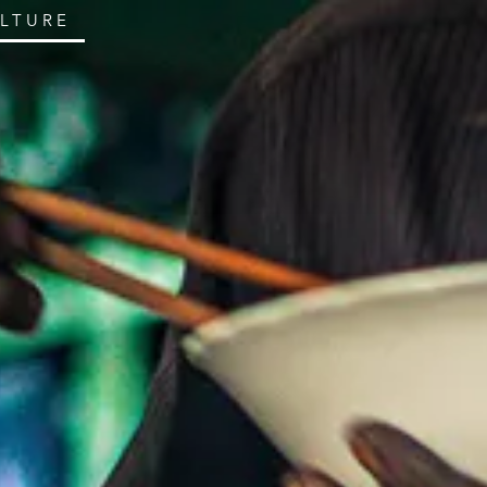
ULTURE