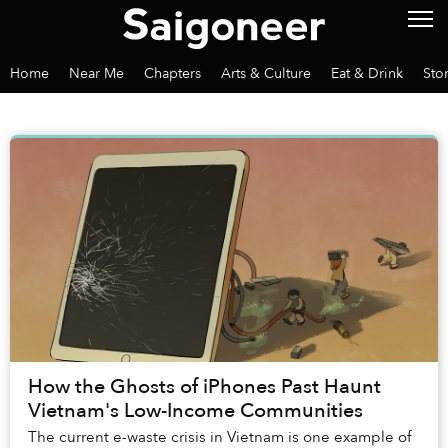
Home
Near Me
Chapters
Arts & Culture
Eat & Drink
Sto
How the Ghosts of iPhones Past Haunt
Vietnam's Low-Income Communities
The current e-waste crisis in Vietnam is one example of