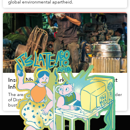
global environmental apartheid.
Inside Nhật Tảo Market, Saigon's Biggest
Informal Recycling Center
The areas around Nhat Tao Market, spanning the border
of District 10 and District 11, are well-known for their
bustling economy of second-hand electronics and
machines.
Home