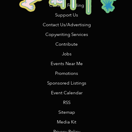
Content Funding
Support Us
Contact Us/Advertising
Copywriting Services
Contribute
Jobs
Events Near Me
Promotions
Sponsored Listings
Event Calendar
RSS
Sitemap
Media Kit
Privacy Policy