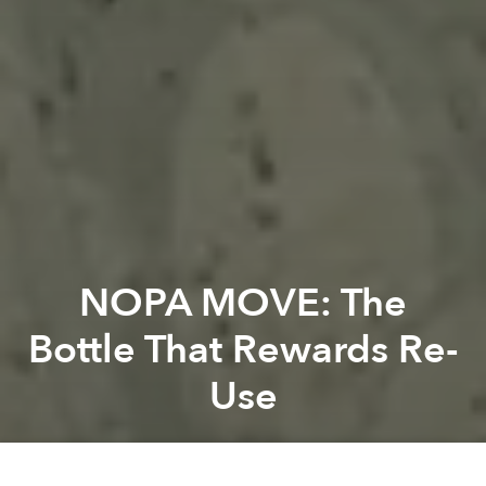
NOPA MOVE: The
Bottle That Rewards Re-
Use
Saigoneer