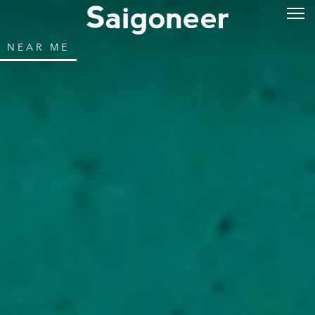
NEAR ME