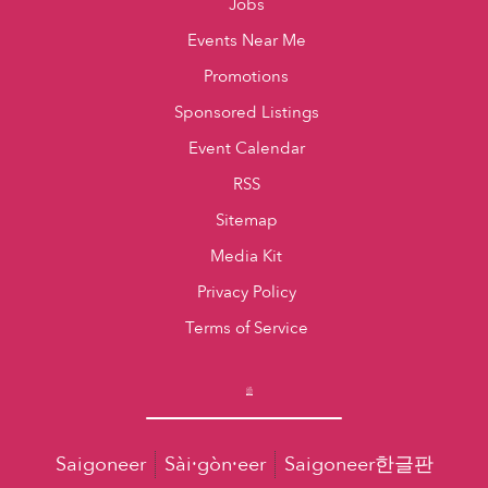
Jobs
Events Near Me
Promotions
Sponsored Listings
Event Calendar
RSS
Sitemap
Media Kit
Privacy Policy
Terms of Service
Saigoneer
Sài·gòn·eer
Saigoneer한글판