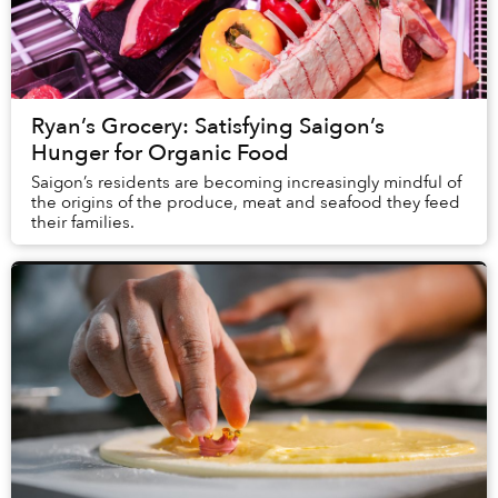
Ryan’s Grocery: Satisfying Saigon’s
Hunger for Organic Food
Saigon’s residents are becoming increasingly mindful of
the origins of the produce, meat and seafood they feed
their families.