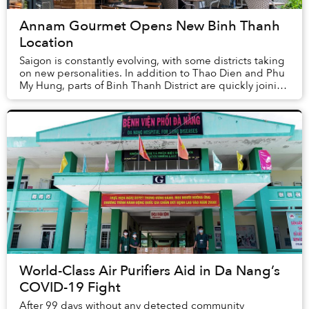
Annam Gourmet Opens New Binh Thanh
Location
Saigon is constantly evolving, with some districts taking
on new personalities. In addition to Thao Dien and Phu
My Hung, parts of Binh Thanh District are quickly joining
the ranks of the city’s most ...
World-Class Air Purifiers Aid in Da Nang’s
COVID-19 Fight
After 99 days without any detected community