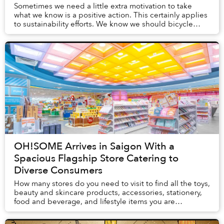
Sometimes we need a little extra motivation to take
what we know is a positive action. This certainly applies
to sustainability efforts. We know we should bicycle
instead of drive, eat at neighborhood...
OH!SOME Arrives in Saigon With a
Spacious Flagship Store Catering to
Diverse Consumers
How many stores do you need to visit to find all the toys,
beauty and skincare products, accessories, stationery,
food and beverage, and lifestyle items you are
craving? OH!SOME, a retail brand n...