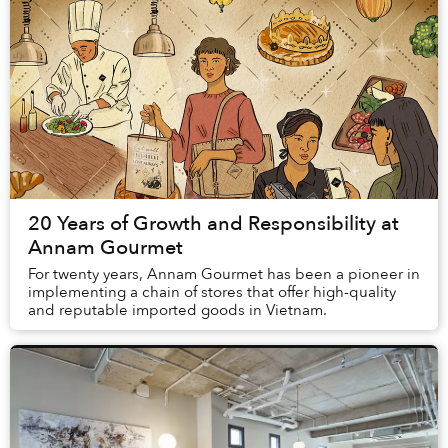
20 Years of Growth and Responsibility at
Annam Gourmet
For twenty years, Annam Gourmet has been a pioneer in
implementing a chain of stores that offer high-quality
and reputable imported goods in Vietnam.