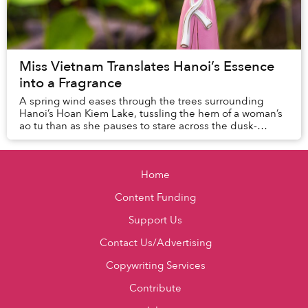
Miss Vietnam Translates Hanoi’s Essence
into a Fragrance
A spring wind eases through the trees surrounding
Hanoi’s Hoan Kiem Lake, tussling the hem of a woman’s
ao tu than as she pauses to stare across the dusk-
darkened water, lost in thought.
Home
Content Funding
Support Us
Contact Us/Advertising
Copywriting Services
Contribute