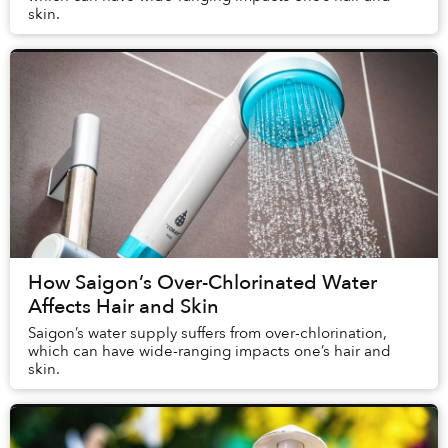
skin.
How Saigon’s Over-Chlorinated Water
Affects Hair and Skin
Saigon’s water supply suffers from over-chlorination,
which can have wide-ranging impacts one’s hair and
skin.