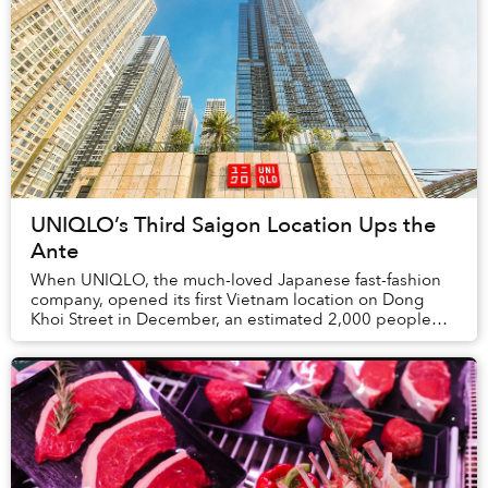
UNIQLO’s Third Saigon Location Ups the
Ante
When UNIQLO, the much-loved Japanese fast-fashion
company, opened its first Vietnam location on Dong
Khoi Street in December, an estimated 2,000 people
waited in line to get their hands on their favor...