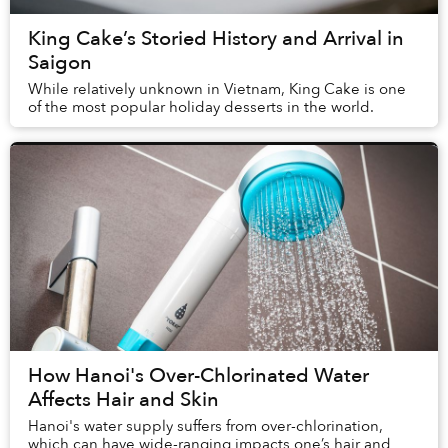
King Cake’s Storied History and Arrival in
Saigon
While relatively unknown in Vietnam, King Cake is one
of the most popular holiday desserts in the world.
How Hanoi's Over-Chlorinated Water
Affects Hair and Skin
Hanoi's water supply suffers from over-chlorination,
which can have wide-ranging impacts one’s hair and