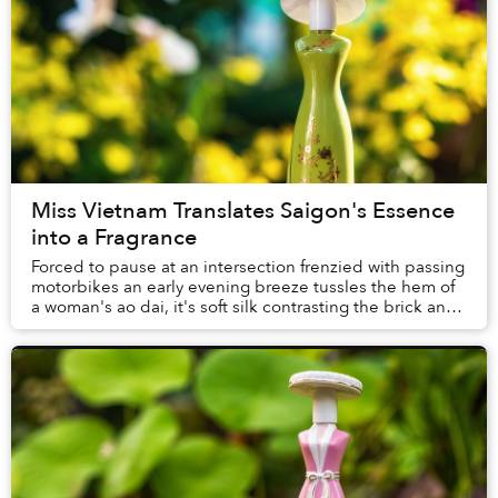
Miss Vietnam Translates Saigon's Essence
into a Fragrance
Forced to pause at an intersection frenzied with passing
motorbikes an early evening breeze tussles the hem of
a woman's ao dai, it's soft silk contrasting the brick and
metal skyscrapers lo...