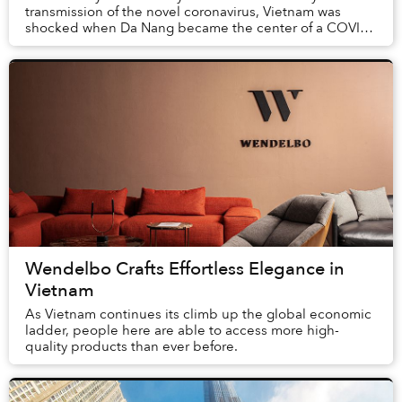
transmission of the novel coronavirus, Vietnam was
shocked when Da Nang became the center of a COVID-
19 outbreak.
Wendelbo Crafts Effortless Elegance in
Vietnam
As Vietnam continues its climb up the global economic
ladder, people here are able to access more high-
quality products than ever before.