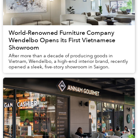
World-Renowned Furniture Company
Wendelbo Opens its First Vietnamese
Showroom
After more than a decade of producing goods in
Vietnam, Wendelbo, a high-end interior brand, recently
opened a sleek, five-story showroom in Saigon.