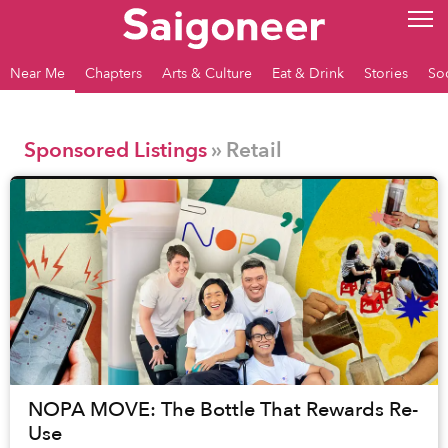
Near Me
Chapters
Arts & Culture
Eat & Drink
Stories
So
Sponsored Listings
» Retail
NOPA MOVE: The Bottle That Rewards Re-
Use