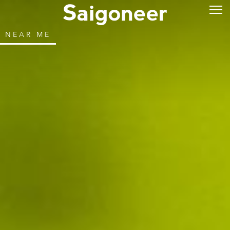
NEAR ME