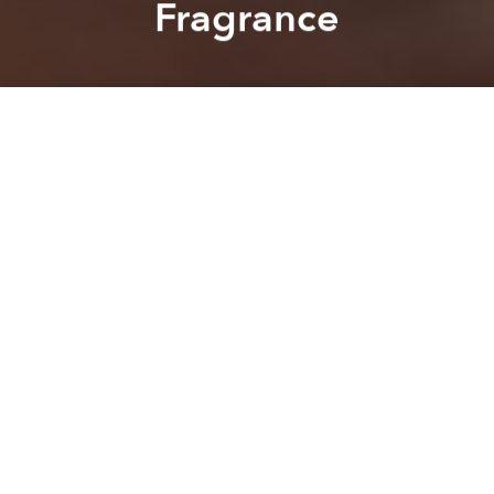
Fragrance
Saigoneer
Alberto Prieto
A
A
A
A spring wind eases through the trees surrounding
Hanoi’s Hoan Kiem Lake, tussling the hem of a
woman’s
ao tu than
as she pauses to stare across the
dusk-darkened water, lost in thought.
Drifting into the sophisticated city from the rural
outskirts, the breeze carries a faint whisper of sweet
rose and violet, traces of which catch in the women’s
hair as it flutters beneath a
non quai thao
; it’s a scene
as easy to imagine taking place today as 100 years