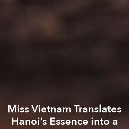
Miss Vietnam Translates
Hanoi’s Essence into a