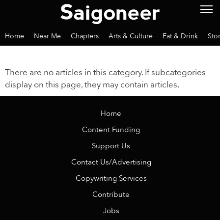
Home
Near Me
Chapters
Arts & Culture
Eat & Drink
Sto
There are no articles in this category. If subcategories
display on this page, they may contain articles.
Home
Content Funding
Support Us
Contact Us/Advertising
Copywriting Services
Contribute
Jobs