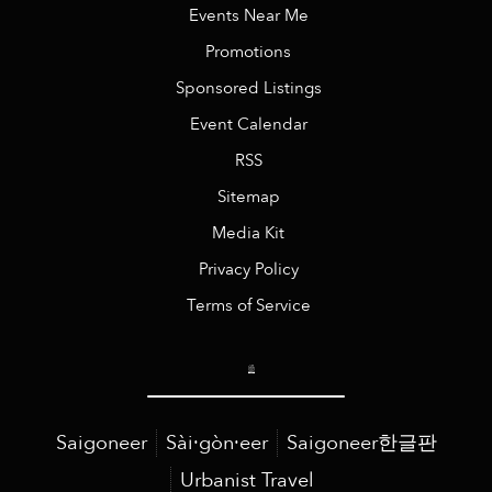
Events Near Me
Promotions
Sponsored Listings
Event Calendar
RSS
Sitemap
Media Kit
Privacy Policy
Terms of Service
Saigoneer
Sài·gòn·eer
Saigoneer한글판
Urbanist Travel