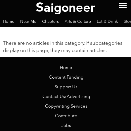
Home
Near Me
Chapters
Arts & Culture
Eat & Drink
Sto
There are no articles in this category. If subcategories
display on this page, they may contain articles.
Home
Content Funding
Support Us
Contact Us/Advertising
Copywriting Services
Contribute
Jobs