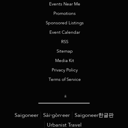
Events Near Me
Promotions
Sponsored Listings
Event Calendar
RSS
Sitemap
Media Kit
Privacy Policy
Terms of Service
Saigoneer
Sài·gòn·eer
Saigoneer한글판
Urbanist Travel