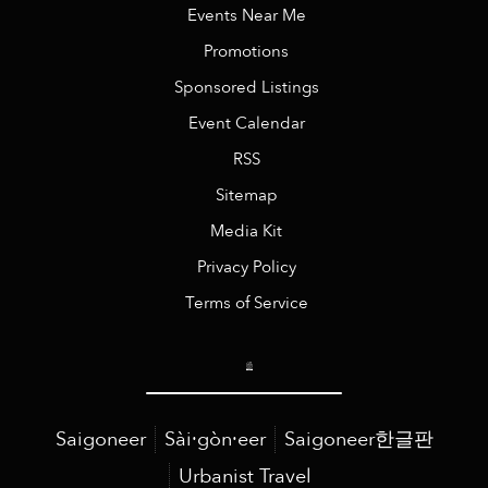
Events Near Me
Promotions
Sponsored Listings
Event Calendar
RSS
Sitemap
Media Kit
Privacy Policy
Terms of Service
Saigoneer
Sài·gòn·eer
Saigoneer한글판
Urbanist Travel