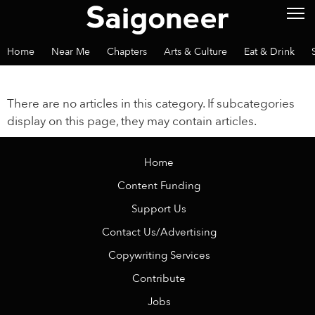
Home
Near Me
Chapters
Arts & Culture
Eat & Drink
There are no articles in this category. If subcategories
display on this page, they may contain articles.
Home
Content Funding
Support Us
Contact Us/Advertising
Copywriting Services
Contribute
Jobs