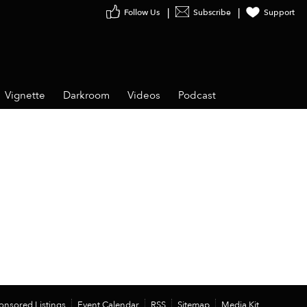
Follow Us
Subscribe
Support
Vignette
Darkroom
Videos
Podcast
onsored Listings
Event Calendar
RSS
Sitemap
Media Kit