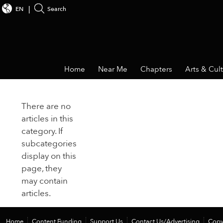
EN
Search
Home
Near Me
Chapters
Arts & Cul
There are no
articles in this
category. If
subcategories
display on this
page, they
may contain
articles.
Home
Content Funding
Support Us
Contact Us/Advertising
Copy