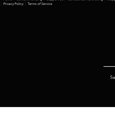
Privacy Policy
Terms of Service
Sa