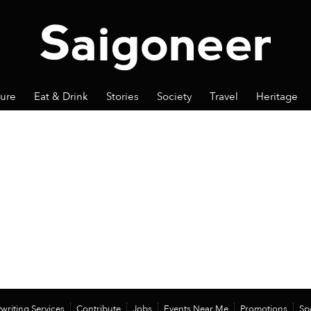
ture
Eat & Drink
Stories
Society
Travel
Heritage
writing Services
Contribute
Jobs
Events Near Me
Promotions
Sp