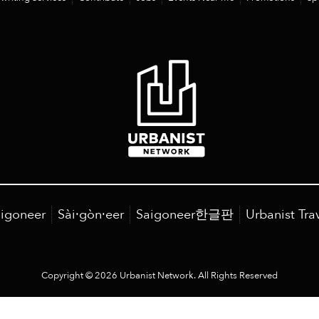
igoneer
Sài·gòn·eer
Saigoneer한글판
Urbanist Tra
Copyright © 2026 Urbanist Network. All Rights Reserved