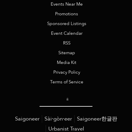
Events Near Me
Promotions
Sponsored Listings
Event Calendar
RSS
Sitemap
Media Kit
Privacy Policy
Terms of Service
Saigoneer
Sài·gòn·eer
Saigoneer한글판
Urbanist Travel