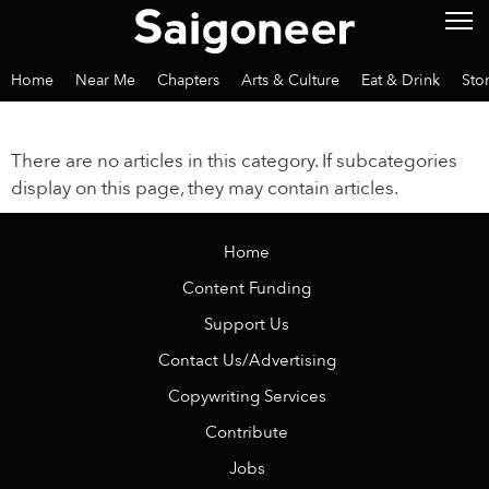
Home
Near Me
Chapters
Arts & Culture
Eat & Drink
Sto
There are no articles in this category. If subcategories
display on this page, they may contain articles.
Home
Content Funding
Support Us
Contact Us/Advertising
Copywriting Services
Contribute
Jobs