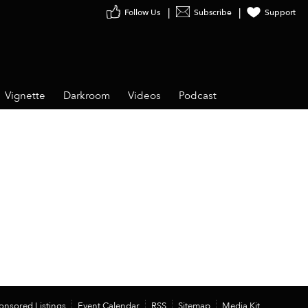
Follow Us
Subscribe
Support
Vignette
Darkroom
Videos
Podcast
onsored Listings
Event Calendar
RSS
Sitemap
Media Kit