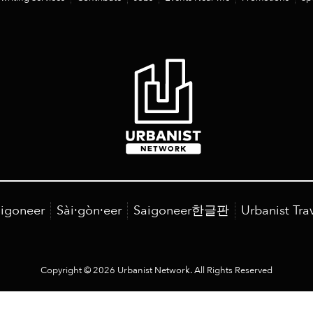
igoneer
Sài·gòn·eer
Saigoneer한글판
Urbanist Tra
Copyright © 2026 Urbanist Network. All Rights Reserved