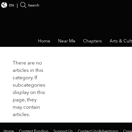
EN
Search
Home
Near Me
Chapters
Arts & Cul
There are no
articles in this
category. If
subcategories
display on this
page, they
may contain
articles.
Home
Content Funding
Support Us
Contact Us/Advertising
Copy