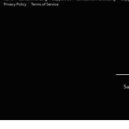
Privacy Policy
Terms of Service
Sa