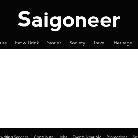
ture
Eat & Drink
Stories
Society
Travel
Heritage
writing Services
Contribute
Jobs
Events Near Me
Promotions
Sp