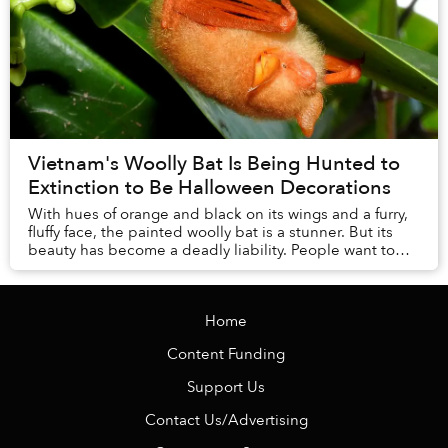
Vietnam's Woolly Bat Is Being Hunted to
Extinction to Be Halloween Decorations
With hues of orange and black on its wings and a furry,
fluffy face, the painted woolly bat is a stunner. But its
beauty has become a deadly liability. People want to
hang the bats — dead and stuffed ...
Home
Content Funding
Support Us
Contact Us/Advertising