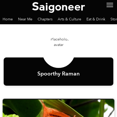
Home
Near Me
Chapters
Arts & Culture
Eat & Drink
Sto
Spoorthy Raman