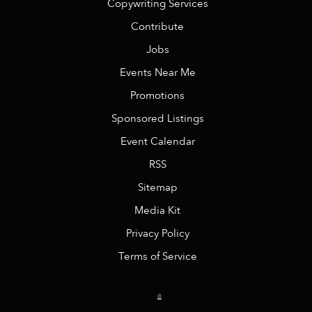
Copywriting Services
Contribute
Jobs
Events Near Me
Promotions
Sponsored Listings
Event Calendar
RSS
Sitemap
Media Kit
Privacy Policy
Terms of Service