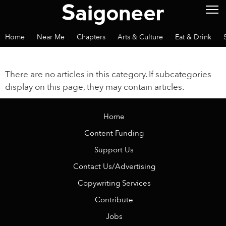
Home
Near Me
Chapters
Arts & Culture
Eat & Drink
There are no articles in this category. If subcategories
display on this page, they may contain articles.
Home
Content Funding
Support Us
Contact Us/Advertising
Copywriting Services
Contribute
Jobs