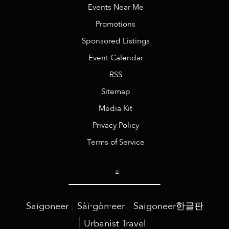
Events Near Me
Promotions
Sponsored Listings
Event Calendar
RSS
Sitemap
Media Kit
Privacy Policy
Terms of Service
Saigoneer
Sài·gòn·eer
Saigoneer한글판
Urbanist Travel