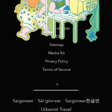
Events Near Me
Promotions
Sponsored Listings
Event Calendar
RSS
Sitemap
Media Kit
Privacy Policy
Terms of Service
Saigoneer
Sài·gòn·eer
Saigoneer한글판
Urbanist Travel