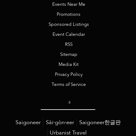
Events Near Me
Promotions
Sponsored Listings
Event Calendar
RSS
Sitemap
Media Kit
Privacy Policy
Terms of Service
Saigoneer
Sài·gòn·eer
Saigoneer한글판
Urbanist Travel