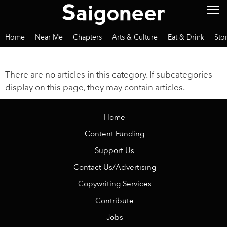
Home
Near Me
Chapters
Arts & Culture
Eat & Drink
Sto
There are no articles in this category. If subcategories
display on this page, they may contain articles.
Home
Content Funding
Support Us
Contact Us/Advertising
Copywriting Services
Contribute
Jobs