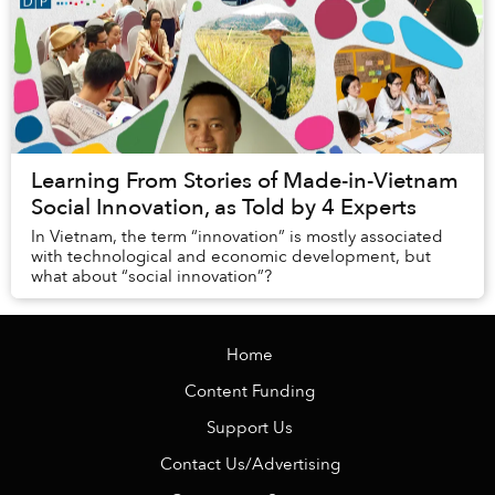
Learning From Stories of Made-in-Vietnam
Social Innovation, as Told by 4 Experts
In Vietnam, the term “innovation” is mostly associated
with technological and economic development, but
what about “social innovation”?
Home
Content Funding
Support Us
Contact Us/Advertising