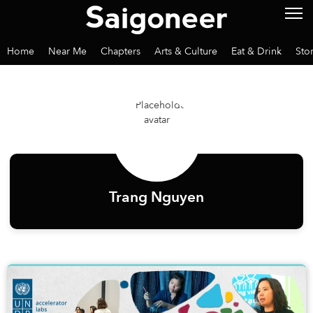
Home
Near Me
Chapters
Arts & Culture
Eat & Drink
Sto
Trang Nguyen