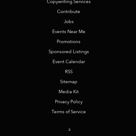
Copywriting Services
Contribute
Jobs
Events Near Me
Promotions
Sponsored Listings
Event Calendar
RSS
Sitemap
Media Kit
Privacy Policy
Terms of Service