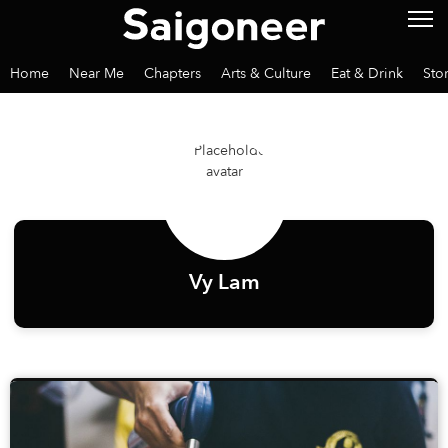
Home
Near Me
Chapters
Arts & Culture
Eat & Drink
Sto
Vy Lam