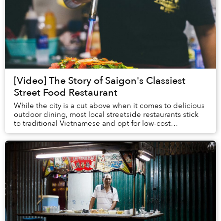
[Video] The Story of Saigon's Classiest
Street Food Restaurant
While the city is a cut above when it comes to delicious
outdoor dining, most local streetside restaurants stick
to traditional Vietnamese and opt for low-cost
ingredients, passing on those savings to...