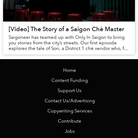
[Video] The Story of a Saigon Chè Master
Saigoneer has teamed up with Only In Saigon to bring
you stories from the city’s streets. Our first episode
explores the tale of Son, a District 1 chè vendor who, for
25 years, has maintained thi...
Home
Content Funding
Support Us
Contact Us/Advertising
Copywriting Services
Contribute
Jobs