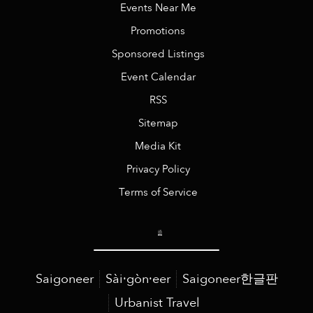
Events Near Me
Promotions
Sponsored Listings
Event Calendar
RSS
Sitemap
Media Kit
Privacy Policy
Terms of Service
Saigoneer
Sài·gòn·eer
Saigoneer한글판
Urbanist Travel