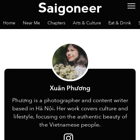
Home
Near Me
Chapters
Arts & Culture
Eat & Drink
Xuân Phương
Phương is a photographer and content writer
based in Hà Nội. Her work covers culture and
lifestyle, focusing on the authentic beauty of
the Vietnamese people.