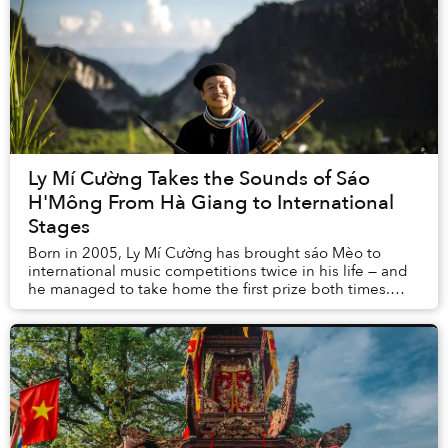
Ly Mí Cường Takes the Sounds of Sáo
H'Mông From Hà Giang to International
Stages
Born in 2005, Ly Mí Cường has brought sáo Mèo to
international music competitions twice in his life — and
he managed to take home the first prize both times.
Cường’s anchor is always H’Mông culture, t...