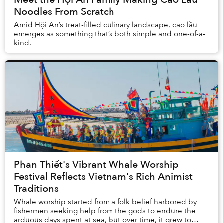
Noodles From Scratch
Amid Hội An’s treat-filled culinary landscape, cao lầu
emerges as something that’s both simple and one-of-a-
kind.
Phan Thiết's Vibrant Whale Worship
Festival Reflects Vietnam's Rich Animist
Traditions
Whale worship started from a folk belief harbored by
fishermen seeking help from the gods to endure the
arduous days spent at sea, but over time, it grew to