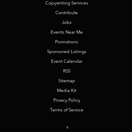
Copywriting Services
Contribute
Jobs
Events Near Me
Promotions
Sponsored Listings
Event Calendar
RSS
Sitemap
Media Kit
Privacy Policy
Terms of Service