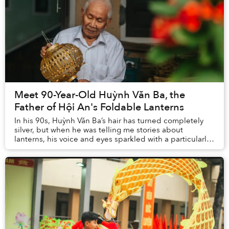
Meet 90-Year-Old Huỳnh Văn Ba, the
Father of Hội An's Foldable Lanterns
In his 90s, Huỳnh Văn Ba’s hair has turned completely
silver, but when he was telling me stories about
lanterns, his voice and eyes sparkled with a particularly
lively hope. Thanks to Ba’s invention —...