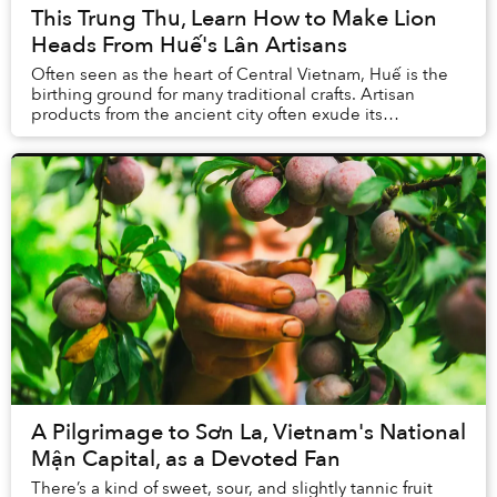
This Trung Thu, Learn How to Make Lion
Heads From Huế's Lân Artisans
Often seen as the heart of Central Vietnam, Huế is the
birthing ground for many traditional crafts. Artisan
products from the ancient city often exude its
inhabitants' elegance and rustic quality. Amo...
A Pilgrimage to Sơn La, Vietnam's National
Mận Capital, as a Devoted Fan
There’s a kind of sweet, sour, and slightly tannic fruit