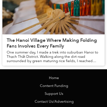
The Hanoi Village Where Making Folding
Fans Involves Every Family
One summer day, I made a trek into suburban Hanoi to
Thạch Thất District. Walking along the dirt road
surrounded by green maturing rice fields, I reached
Chàng Sơn Village.
Home
Content Funding
Support Us
Contact Us/Advertising