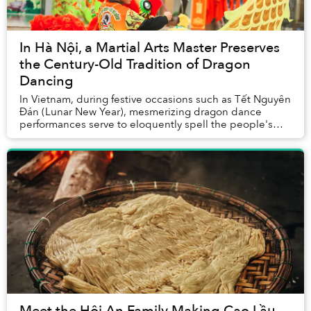
In Hà Nội, a Martial Arts Master Preserves
the Century-Old Tradition of Dragon
Dancing
In Vietnam, during festive occasions such as Tết Nguyên
Đán (Lunar New Year), mesmerizing dragon dance
performances serve to eloquently spell the people's
aspiration for fortune, abundance, and p...
Meet the Hội An Family Making Cao Lầu