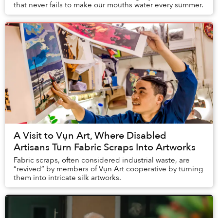
that never fails to make our mouths water every summer.
A Visit to Vụn Art, Where Disabled
Artisans Turn Fabric Scraps Into Artworks
Fabric scraps, often considered industrial waste, are
“revived” by members of Vụn Art cooperative by turning
them into intricate silk artworks.