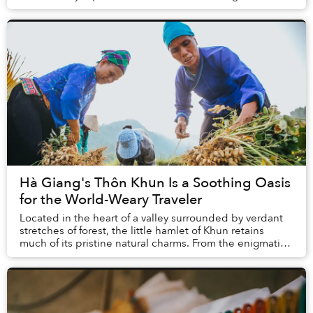
become one of the most prominent spiritual ...
Hà Giang's Thôn Khun Is a Soothing Oasis
for the World-Weary Traveler
Located in the heart of a valley surrounded by verdant
stretches of forest, the little hamlet of Khun retains
much of its pristine natural charms. From the enigmatic
beauty of the local Bó Mỳ Cave to ...