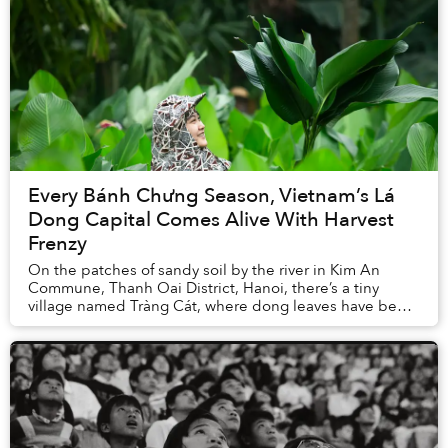
Every Bánh Chưng Season, Vietnam’s Lá
Dong Capital Comes Alive With Harvest
Frenzy
On the patches of sandy soil by the river in Kim An
Commune, Thanh Oai District, Hanoi, there’s a tiny
village named Tràng Cát, where dong leaves have been
embedded in local history, memory, and econo...