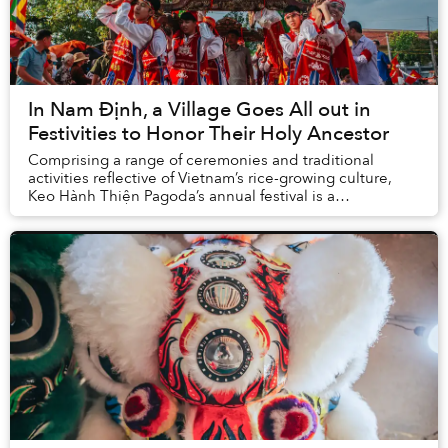
In Nam Định, a Village Goes All out in
Festivities to Honor Their Holy Ancestor
Comprising a range of ceremonies and traditional
activities reflective of Vietnam’s rice-growing culture,
Keo Hành Thiện Pagoda’s annual festival is a
momentous occasion for locals to pay respect to t...