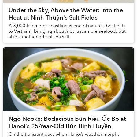
Under the Sky, Above the Water: Into the
Heat at Ninh Thuận's Salt Fields
A 3,000-kilometer coastline is one of nature’s best gifts
to Vietnam, bringing about not just ample seafood, but
also a motherlode of sea salt.
Ngõ Nooks: Bodacious Bún Riêu Ốc Bò at
Hanoi's 25-Year-Old Bún Bình Huyền
On the transient days when Hanoi’s weather morphs