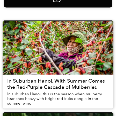
In Suburban Hanoi, With Summer Comes
the Red-Purple Cascade of Mulberries
In suburban Hanoi, this is the season when mulberry
branches heavy with bright red fruits dangle in the
summer wind.