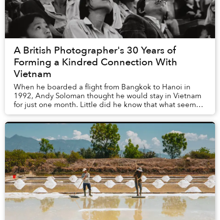
A British Photographer's 30 Years of
Forming a Kindred Connection With
Vietnam
When he boarded a flight from Bangkok to Hanoi in
1992, Andy Soloman thought he would stay in Vietnam
for just one month. Little did he know that what seemed
like a brief trip would stretch into seven...