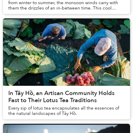
from winter to summer, the monsoon winds carry with
them the drizzles of an in-between time. This cool
climate evokes within me a yearning for some wa...
In Tây Hồ, an Artisan Community Holds
Fast to Their Lotus Tea Traditions
Every sip of lotus tea encapsulates all the essences of
the natural landscapes of Tây Hồ.