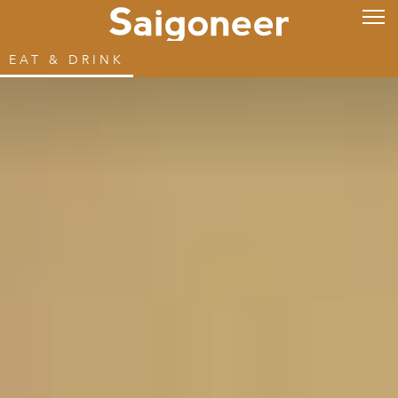
EAT & DRINK