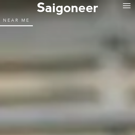
NEAR ME