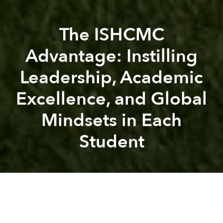
The ISHCMC
Advantage: Instilling
Leadership, Academic
Excellence, and Global
Mindsets in Each
Student
Saigoneer
ISHCMC
ISHCMC
International School Ho Chi Minh City
A
A
A