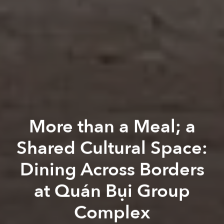
More than a Meal; a
Shared Cultural Space:
Dining Across Borders
at Quán Bụi Group
Complex