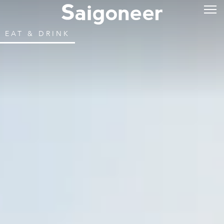
EAT & DRINK