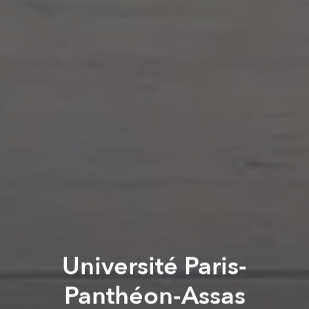
Université Paris-
Panthéon-Assas