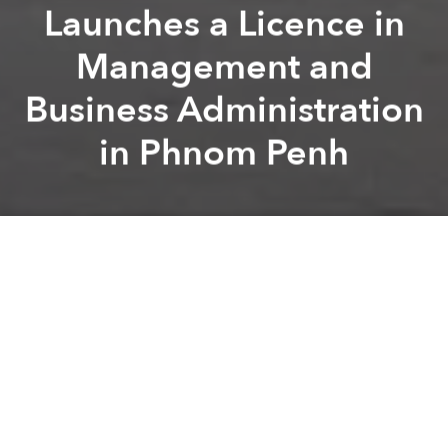
Launches a Licence in
Management and
Business Administration
in Phnom Penh
Université
Francophone d’Asie
Previous article
Next article
Namia River Retreat Announces a New Chapter of Global Recognition, Joining the Prestigious Global Luxury Travel
IHG introduces voco Scenia B
A
A
A
Phnom Penh / Paris –
The Paris-Panthéon-Assas
University and the Université Francophone d’Asie
(UFA) are pleased to announce the launch of a
bachelor’s degree in Management and Business
Administration in Phnom Penh, Cambodia, starting