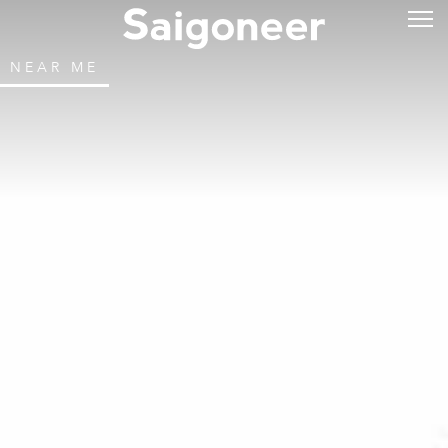
NEAR ME