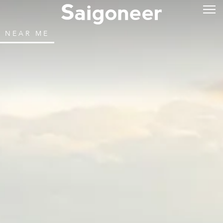
NEAR ME