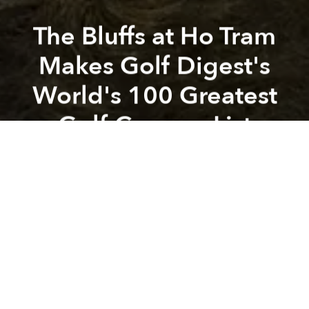
The Bluffs at Ho Tram
Makes Golf Digest's
World's 100 Greatest
Golf Courses List
Previous article
Next article
Sapa’s Topas Ecolodge makes National Geographic list
Paradise Resort for a Healin
A
A
A
In 2014, The Bluffs, designed by renowned golfer
Greg Norman, debuted and has since been known
to those in Vietnam and the region as the country’s
most prestigious golf course. Recently The Bluffs was
recognized by
Golf Digest
as
among the world’s