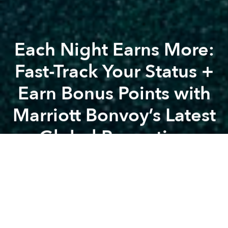
Each Night Earns More:
Fast-Track Your Status +
Earn Bonus Points with
Marriott Bonvoy’s Latest
Global Promotion
Previous article
Celebrate Lunar New Year Amidst the Majestic Nature of Nui Chua at Amanoi
A
A
A
Marriott Bonvoy, Marriott International’s award-
winning travel program, once again invites travelers