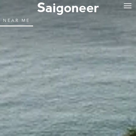
NEAR ME